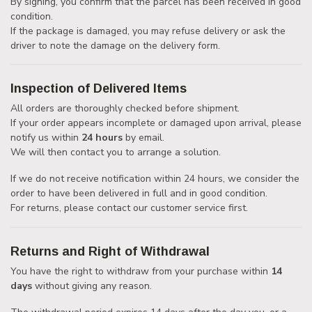
By signing, you confirm that the parcel has been received in good
condition.
If the package is damaged, you may refuse delivery or ask the
driver to note the damage on the delivery form.
Inspection of Delivered Items
All orders are thoroughly checked before shipment.
If your order appears incomplete or damaged upon arrival, please
notify us within
24 hours
by email.
We will then contact you to arrange a solution.
If we do not receive notification within 24 hours, we consider the
order to have been delivered in full and in good condition.
For returns, please contact our customer service first.
Returns and Right of Withdrawal
You have the right to withdraw from your purchase within
14
days
without giving any reason.