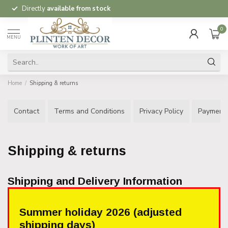
Directly
available from stock
0
MENU
Home
/
Shipping & returns
Contact
Terms and Conditions
Privacy Policy
Payment
Shipping & returns
Shipping and Delivery Information
Summer holiday 2026 (adjusted
shipping days)