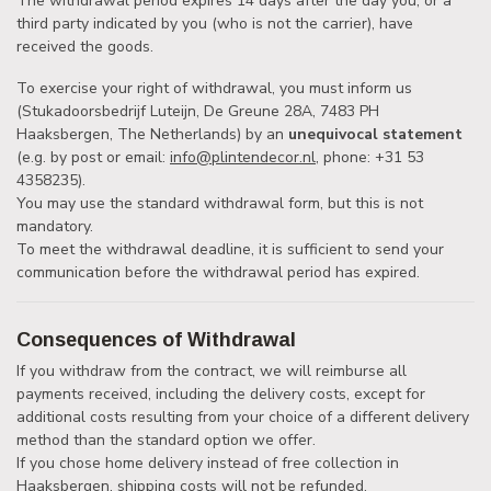
The withdrawal period expires 14 days after the day you, or a
third party indicated by you (who is not the carrier), have
received the goods.
To exercise your right of withdrawal, you must inform us
(Stukadoorsbedrijf Luteijn, De Greune 28A, 7483 PH
Haaksbergen, The Netherlands) by an
unequivocal statement
(e.g. by post or email:
info@plintendecor.nl
, phone: +31 53
4358235).
You may use the standard withdrawal form, but this is not
mandatory.
To meet the withdrawal deadline, it is sufficient to send your
communication before the withdrawal period has expired.
Consequences of Withdrawal
If you withdraw from the contract, we will reimburse all
payments received, including the delivery costs, except for
additional costs resulting from your choice of a different delivery
method than the standard option we offer.
If you chose home delivery instead of free collection in
Haaksbergen, shipping costs will not be refunded.