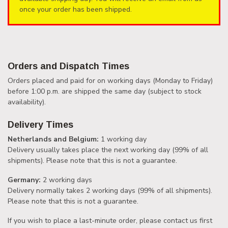
once your order has been shipped.
Orders and Dispatch Times
Orders placed and paid for on working days (Monday to Friday)
before 1:00 p.m. are shipped the same day (subject to stock
availability).
Delivery Times
Netherlands and Belgium:
1 working day
Delivery usually takes place the next working day (99% of all
shipments). Please note that this is not a guarantee.
Germany:
2 working days
Delivery normally takes 2 working days (99% of all shipments).
Please note that this is not a guarantee.
If you wish to place a last-minute order, please contact us first