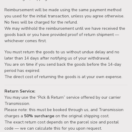
Reimbursement will be made using the same payment method
you used for the initial transaction, unless you agree otherwise.
No fees will be charged for the refund.
We may withhold the reimbursement until we have received the
goods back or you have provided proof of return shipment —
whichever comes first.
You must return the goods to us without undue delay and no
later than 14 days after notifying us of your withdrawal.
You are on time if you send back the goods before the 14-day
period has expired.
The direct cost of returning the goods is at your own expense.
Return Service:
You may use the “Pick & Return” service offered by our carrier
Transmission.
Please note: this must be booked through us, and Transmission
charges a
50% surcharge
on the original shipping cost.
The exact return cost depends on the parcel size and postal
code — we can calculate this for you upon request.