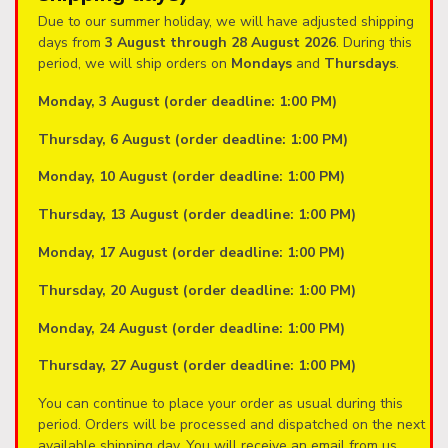
Due to our summer holiday, we will have adjusted shipping
days from
3 August through 28 August 2026
. During this
period, we will ship orders on
Mondays
and
Thursdays
.
Monday, 3 August (order deadline: 1:00 PM)
Thursday, 6 August (order deadline: 1:00 PM)
Monday, 10 August (order deadline: 1:00 PM)
Thursday, 13 August (order deadline: 1:00 PM)
Monday, 17 August (order deadline: 1:00 PM)
Thursday, 20 August (order deadline: 1:00 PM)
Monday, 24 August (order deadline: 1:00 PM)
Thursday, 27 August (order deadline: 1:00 PM)
You can continue to place your order as usual during this
period. Orders will be processed and dispatched on the next
available shipping day. You will receive an email from us