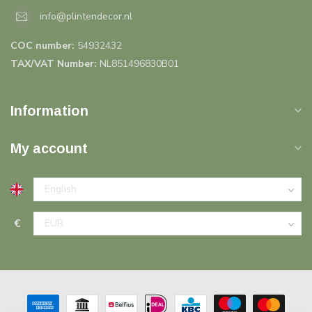
info@plintendecor.nl
COC number:
54932432
TAX/VAT Number:
NL851496830B01
Information
My account
€