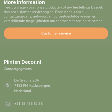
More information
Heeft u vragen over onze producten of uw bestelling? Bezoek
dan onze klantenservicepagina. Daar vindt u onze
contactgegevens, antwoorden op veelgestelde vragen en
verschillende mogelijkheden om contact met ons op te nemen.
Customer service
Plinten Decor.nl
Contactgegevens
De Greune 28A
7483 PH Haaksbergen
Nederland
+31 53 435 82 35