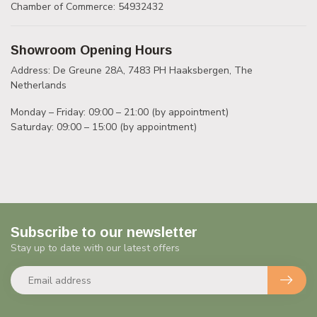
Chamber of Commerce: 54932432
Showroom Opening Hours
Address: De Greune 28A, 7483 PH Haaksbergen, The
Netherlands
Monday – Friday: 09:00 – 21:00 (by appointment)
Saturday: 09:00 – 15:00 (by appointment)
Subscribe to our newsletter
Stay up to date with our latest offers