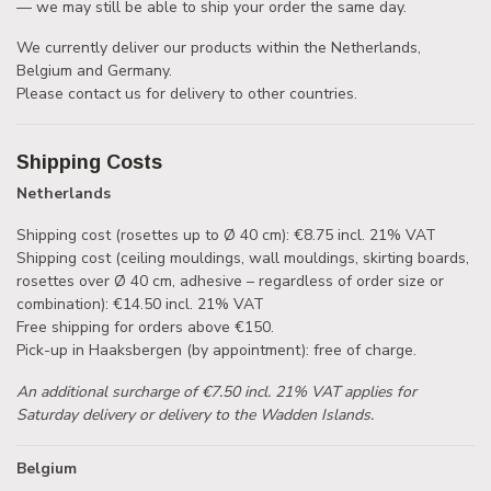
— we may still be able to ship your order the same day.
We currently deliver our products within the Netherlands,
Belgium and Germany.
Please contact us for delivery to other countries.
Shipping Costs
Netherlands
Shipping cost (rosettes up to Ø 40 cm): €8.75 incl. 21% VAT
Shipping cost (ceiling mouldings, wall mouldings, skirting boards,
rosettes over Ø 40 cm, adhesive – regardless of order size or
combination): €14.50 incl. 21% VAT
Free shipping for orders above €150.
Pick-up in Haaksbergen (by appointment): free of charge.
An additional surcharge of €7.50 incl. 21% VAT applies for
Saturday delivery or delivery to the Wadden Islands.
Belgium