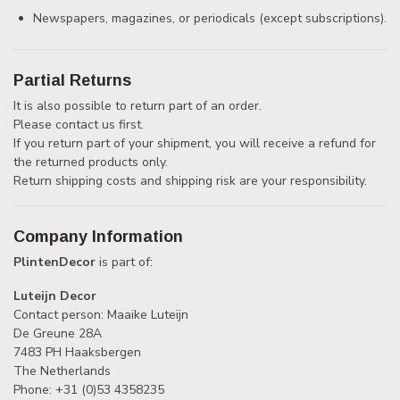
Newspapers, magazines, or periodicals (except subscriptions).
Partial Returns
It is also possible to return part of an order.
Please contact us first.
If you return part of your shipment, you will receive a refund for
the returned products only.
Return shipping costs and shipping risk are your responsibility.
Company Information
PlintenDecor
is part of:
Luteijn Decor
Contact person: Maaike Luteijn
De Greune 28A
7483 PH Haaksbergen
The Netherlands
Phone: +31 (0)53 4358235