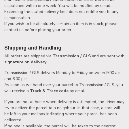
dispatched within one week. You will be notified by email.
Exceeding the stated delivery time does not entitle you to any
compensation.
If you wish to be absolutely certain an item is in stock, please
contact us before placing your order.
Shipping and Handling
All orders are shipped via
Transmission / GLS
and are sent with
signature on delivery
.
Transmission / GLS delivers Monday to Friday between 9:00 a.m.
and 6:00 p.m.
As soon as we hand over your parcel to Transmission / GLS, you
will receive a
Track & Trace code
by email.
If you are not at home when delivery is attempted, the driver may
try to deliver the parcel to a neighbour. In that case, a card will
be left in your mailbox indicating where your parcel has been
delivered.
If no one is available, the parcel will be taken to the nearest