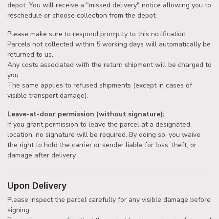
depot. You will receive a "missed delivery" notice allowing you to
reschedule or choose collection from the depot.
Please make sure to respond promptly to this notification.
Parcels not collected within 5 working days will automatically be
returned to us.
Any costs associated with the return shipment will be charged to
you.
The same applies to refused shipments (except in cases of
visible transport damage).
Leave-at-door permission (without signature):
If you grant permission to leave the parcel at a designated
location, no signature will be required. By doing so, you waive
the right to hold the carrier or sender liable for loss, theft, or
damage after delivery.
Upon Delivery
Please inspect the parcel carefully for any visible damage before
signing.