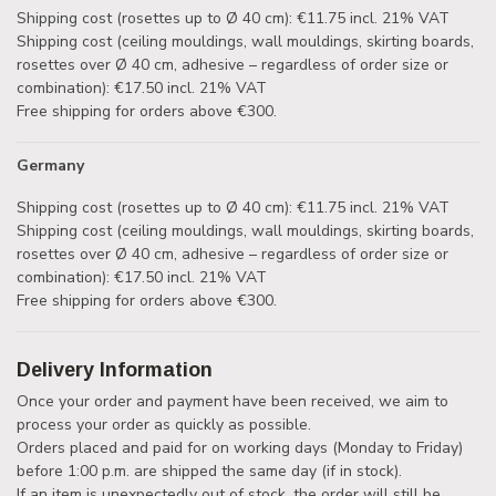
Shipping cost (rosettes up to Ø 40 cm): €11.75 incl. 21% VAT
Shipping cost (ceiling mouldings, wall mouldings, skirting boards,
rosettes over Ø 40 cm, adhesive – regardless of order size or
combination): €17.50 incl. 21% VAT
Free shipping for orders above €300.
Germany
Shipping cost (rosettes up to Ø 40 cm): €11.75 incl. 21% VAT
Shipping cost (ceiling mouldings, wall mouldings, skirting boards,
rosettes over Ø 40 cm, adhesive – regardless of order size or
combination): €17.50 incl. 21% VAT
Free shipping for orders above €300.
Delivery Information
Once your order and payment have been received, we aim to
process your order as quickly as possible.
Orders placed and paid for on working days (Monday to Friday)
before 1:00 p.m. are shipped the same day (if in stock).
If an item is unexpectedly out of stock, the order will still be