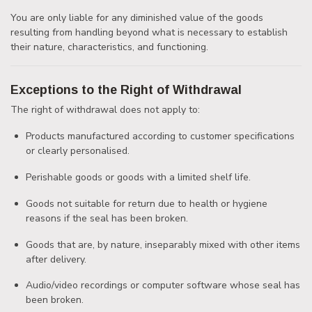
You are only liable for any diminished value of the goods
resulting from handling beyond what is necessary to establish
their nature, characteristics, and functioning.
Exceptions to the Right of Withdrawal
The right of withdrawal does not apply to:
Products manufactured according to customer specifications
or clearly personalised.
Perishable goods or goods with a limited shelf life.
Goods not suitable for return due to health or hygiene
reasons if the seal has been broken.
Goods that are, by nature, inseparably mixed with other items
after delivery.
Audio/video recordings or computer software whose seal has
been broken.