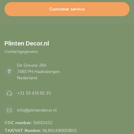
Customer service
Plinten Decor.nl
Contactgegevens
De Greune 28A
7483 PH Haaksbergen
Nederland
+31 53 435 82 35
info@plintendecor.nl
COC number:
54932432
TAX/VAT Number:
NL851496830B01