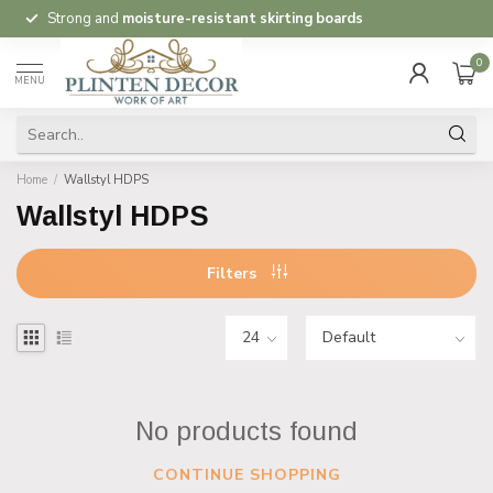
Strong and
moisture-resistant skirting boards
0
MENU
Home
/
Wallstyl HDPS
Wallstyl HDPS
Filters
No products found
CONTINUE SHOPPING