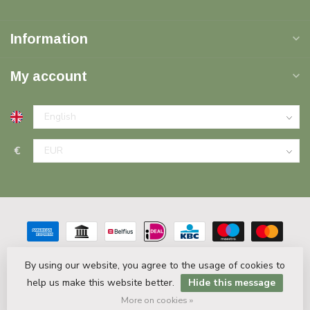
Information
My account
€
By using our website, you agree to the usage of cookies to
help us make this website better.
Hide this message
© Copyright 2026 Plinten Decor.nl
- Powered by
Lightspeed
-
Theme by
Dyvelopment
More on cookies »