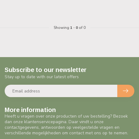
Showing
1
-
0
of 0
Subscribe to our newsletter
Stay up to date with our latest offers
More information
Heeft u vragen over onze producten of uw bestelling? Bezoek
dan onze klantenservicepagina. Daar vindt u onze
contactgegevens, antwoorden op veelgestelde vragen en
verschillende mogelijkheden om contact met ons op te nemen.