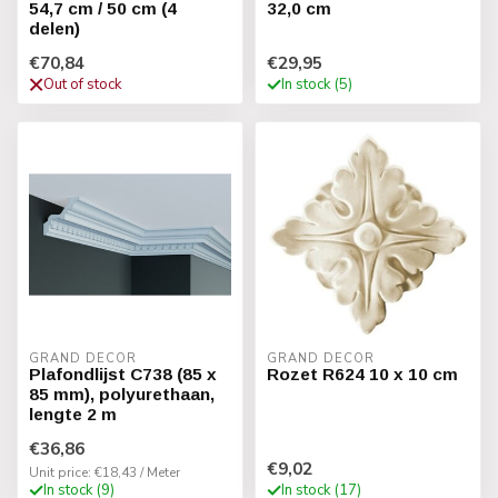
54,7 cm / 50 cm (4
32,0 cm
delen)
€70,84
€29,95
Out of stock
In stock (5)
GRAND DECOR
GRAND DECOR
Plafondlijst C738 (85 x
Rozet R624 10 x 10 cm
85 mm), polyurethaan,
lengte 2 m
€36,86
€9,02
Unit price: €18,43 / Meter
In stock (9)
In stock (17)