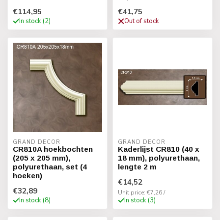
€114,95
€41,75
In stock (2)
Out of stock
GRAND DECOR
GRAND DECOR
CR810A hoekbochten
Kaderlijst CR810 (40 x
(205 x 205 mm),
18 mm), polyurethaan,
polyurethaan, set (4
lengte 2 m
hoeken)
€14,52
€32,89
Unit price: €7,26 /
In stock (8)
In stock (3)