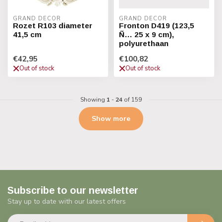
GRAND DECOR
GRAND DECOR
Rozet R103 diameter
Fronton D419 (123,5
41,5 cm
Ñ… 25 x 9 cm),
polyurethaan
€42,95
€100,82
Out of stock
Out of stock
Showing
1
-
24
of 159
Show more
Subscribe to our newsletter
Stay up to date with our latest offers