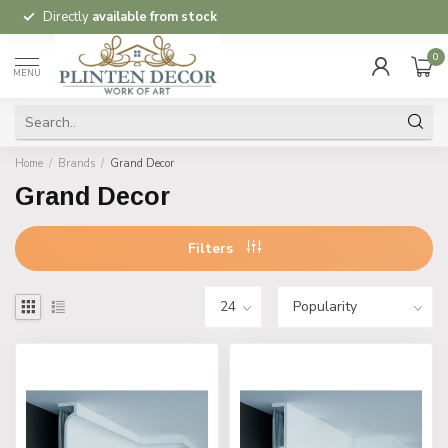
Directly
available from stock
0
MENU
Home
/
Brands
/
Grand Decor
Grand Decor
Filters