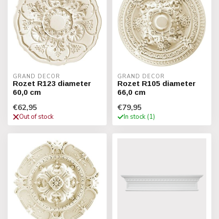
GRAND DECOR
GRAND DECOR
Rozet R123 diameter
Rozet R105 diameter
60,0 cm
66,0 cm
€62,95
€79,95
Out of stock
In stock (1)