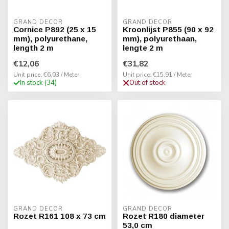
GRAND DECOR
GRAND DECOR
Cornice P892 (25 x 15
Kroonlijst P855 (90 x 92
mm), polyurethane,
mm), polyurethaan,
length 2 m
lengte 2 m
€12,06
€31,82
Unit price: €6,03 / Meter
Unit price: €15,91 / Meter
In stock (34)
Out of stock
GRAND DECOR
GRAND DECOR
Rozet R161 108 x 73 cm
Rozet R180 diameter
53,0 cm