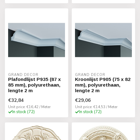
GRAND DECOR
GRAND DECOR
Plafondlijst P935 (87 x
Kroonlijst P905 (75 x 82
85 mm), polyurethaan,
mm), polyurethaan,
lengte 2 m
lengte 2 m
€32,84
€29,06
Unit price: €16,42 / Meter
Unit price: €14,53 / Meter
In stock (72)
In stock (72)