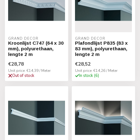
GRAND DECOR
GRAND DECOR
Kroonlijst C747 (64 x 30
Plafondlijst P835 (83 x
mm), polyurethaan,
83 mm), polyurethaan,
lengte 2 m
lengte 2 m
€28,78
€28,52
Unit price: €14,39 / Meter
Unit price: €14,26 / Meter
Out of stock
In stock (6)