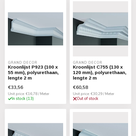
GRAND DECOR
GRAND DECOR
Kroonlijst P923 (100 x
Kroonlijst C755 (130 x
55 mm), polyurethaan,
120 mm), polyurethaan,
lengte 2 m
lengte 2 m
€33,56
€60,58
Unit price: €16,78 / Meter
Unit price: €30,29 / Meter
In stock (13)
Out of stock