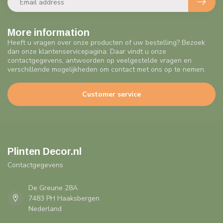
More information
Heeft u vragen over onze producten of uw bestelling? Bezoek
dan onze klantenservicepagina. Daar vindt u onze
contactgegevens, antwoorden op veelgestelde vragen en
verschillende mogelijkheden om contact met ons op te nemen.
Customer service
Plinten Decor.nl
Contactgegevens
De Greune 28A
7483 PH Haaksbergen
Nederland