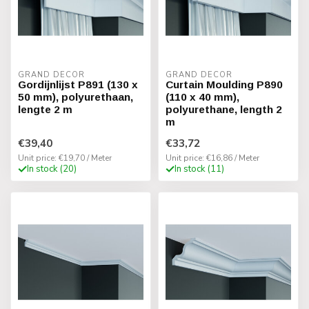
GRAND DECOR
GRAND DECOR
Gordijnlijst P891 (130 x
Curtain Moulding P890
50 mm), polyurethaan,
(110 x 40 mm),
lengte 2 m
polyurethane, length 2
m
€39,40
€33,72
Unit price: €19,70 / Meter
Unit price: €16,86 / Meter
In stock (20)
In stock (11)