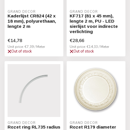
GRAND DECOR
GRAND DECOR
Kaderlijst CR824 (42 x
KF717 (81 x 45 mm),
18 mm), polyurethaan,
lengte 2 m, PU - LED
lengte 2 m
sierlijst voor indirecte
verlichting
€14,78
€28,66
Unit price: €7,39 / Meter
Unit price: €14,33 / Meter
Out of stock
Out of stock
GRAND DECOR
GRAND DECOR
Rozet ring RL735 radius
Rozet R179 diameter