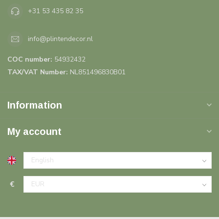
+31 53 435 82 35
info@plintendecor.nl
COC number:
54932432
TAX/VAT Number:
NL851496830B01
Information
My account
€