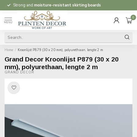
Strong and
moisture-resistant skirting boards
0
MENU
Home
/
Kroonlijst P879 (30 x 20 mm), polyurethaan, lengte 2 m
Grand Decor Kroonlijst P879 (30 x 20
mm), polyurethaan, lengte 2 m
GRAND DECOR