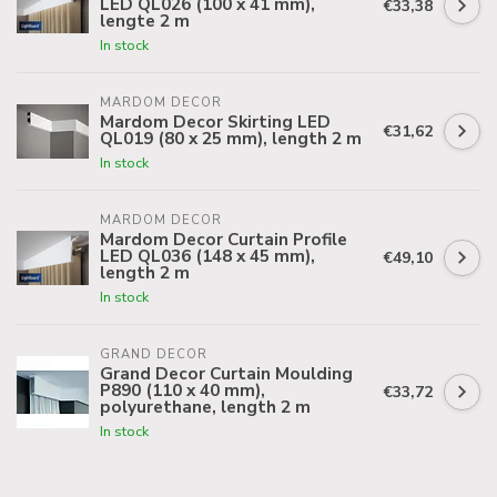
LED QL026 (100 x 41 mm),
€33,38
lengte 2 m
In stock
MARDOM DECOR
Mardom Decor Skirting LED
€31,62
QL019 (80 x 25 mm), length 2 m
In stock
MARDOM DECOR
Mardom Decor Curtain Profile
LED QL036 (148 x 45 mm),
€49,10
length 2 m
In stock
GRAND DECOR
Grand Decor Curtain Moulding
P890 (110 x 40 mm),
€33,72
polyurethane, length 2 m
In stock