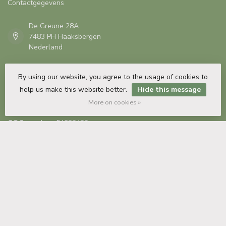
Contactgegevens
De Greune 28A
7483 PH Haaksbergen
Nederland
+31 53 435 82 35
By using our website, you agree to the usage of cookies to
help us make this website better.
Hide this message
info@plintendecor.nl
More on cookies »
COC number:
54932432
TAX/VAT Number:
NL851496830B01
Information
My account