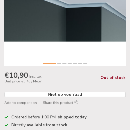
€10,90
Incl. tax
Out of stock
Unit price: €5,45 / Meter
Niet op voorraad
Add to comparison
Share this product
Ordered before 1:00 PM,
shipped today
Directly
available from stock