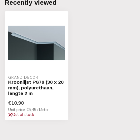
Recently viewed
GRAND DECOR
Kroonlijst P879 (30 x 20
mm), polyurethaan,
lengte 2 m
€10,90
Unit price: €5,45 / Meter
Out of stock