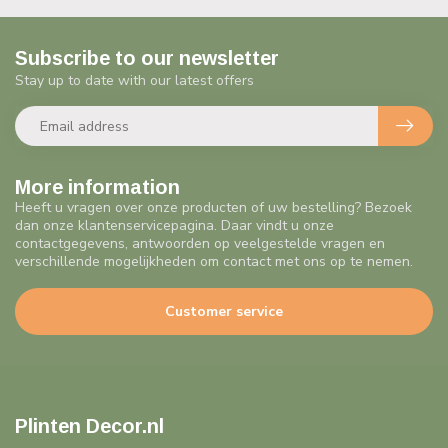
Subscribe to our newsletter
Stay up to date with our latest offers
More information
Heeft u vragen over onze producten of uw bestelling? Bezoek
dan onze klantenservicepagina. Daar vindt u onze
contactgegevens, antwoorden op veelgestelde vragen en
verschillende mogelijkheden om contact met ons op te nemen.
Customer service
Plinten Decor.nl