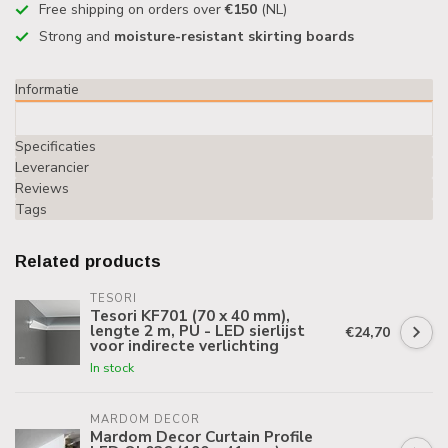
Free shipping on orders over
€150
(NL)
Strong and
moisture-resistant skirting boards
Informatie
Specificaties
Leverancier
Reviews
Tags
Related products
TESORI
Tesori KF701 (70 x 40 mm),
lengte 2 m, PU - LED sierlijst
€24,70
voor indirecte verlichting
In stock
MARDOM DECOR
Mardom Decor Curtain Profile