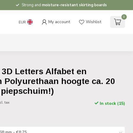
Strong and
moisture-resistant skirting boards
0
My account
Wishlist
EUR
 3D Letters Alfabet en
 Polyurethaan hoogte ca. 20
 piepschuim!)
cl. tax
In stock (15)