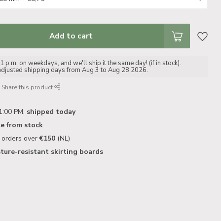
Add to cart
 p.m. on weekdays, and we'll ship it the same day! (if in stock).
adjusted shipping days from Aug 3 to Aug 28 2026.
Share this product
1:00 PM,
shipped today
le from stock
n orders over
€150
(NL)
ture-resistant skirting boards