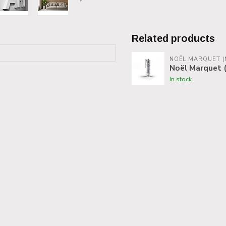
Related products
NOËL MARQUET (
Noël Marquet (
In stock