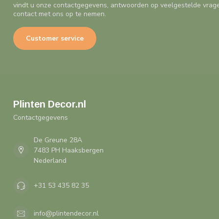
vindt u onze contactgegevens, antwoorden op veelgestelde vrag
contact met ons op te nemen.
Customer service
Plinten Decor.nl
Contactgegevens
De Greune 28A
7483 PH Haaksbergen
Nederland
+31 53 435 82 35
info@plintendecor.nl