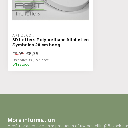
ART DECOR
3D Letters Polyurethaan Alfabet en
Symbolen 20 cm hoog
€8,75
€9,95
Unit price: €8,75 / Piece
In stock
More information
Heeft u vragen over onze producten of uw bestelling? Bezoek da