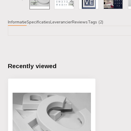
Informatie
Specificaties
Leverancier
Reviews
Tags (2)
Recently viewed