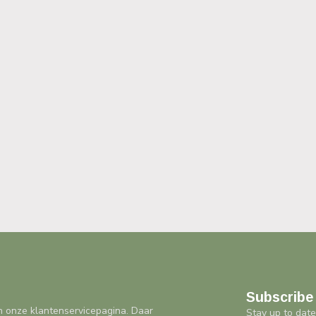
Subscribe 
n onze klantenservicepagina. Daar
Stay up to date