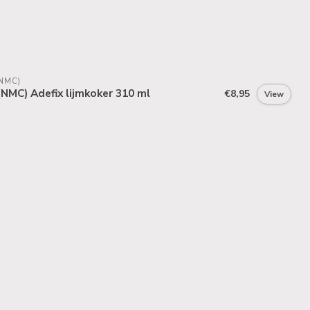
NMC)
NMC) Adefix lijmkoker 310 ml
€8,95
View