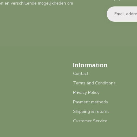
en en verschillende mogelijkheden om
Information
Contact
Terms and Conditions
Privacy Policy
Payment methods
Shipping & returns
Customer Service