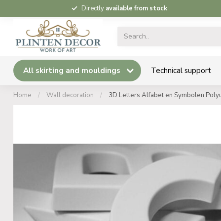
Directly
available from stock
All skirting and mouldings
Technical support
Home
/
Wall decoration
/
3D Letters Alfabet en Symbolen Polyu