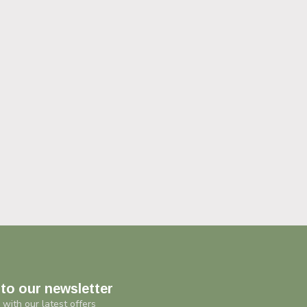
to our newsletter
 with our latest offers