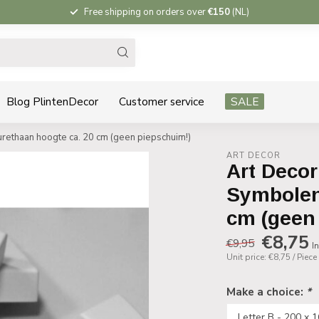
Free shipping on orders over
€150
(NL)
Blog PlintenDecor
Customer service
SALE
rethaan hoogte ca. 20 cm (geen piepschuim!)
ART DECOR
Art Decor
Symbolen
cm (geen
€8,75
€9,95
In
Unit price: €8,75 / Piece
Make a choice:
*