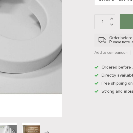
Order before 1
Please note: 
Add to comparison
Ordered before 
Directly
availab
Free shipping o
Strong and
mois