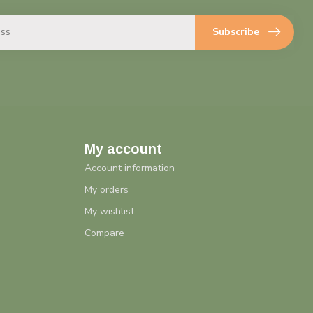
Subscribe
My account
Account information
My orders
My wishlist
Compare