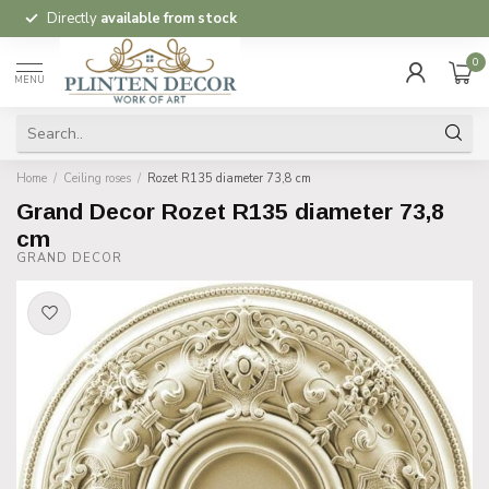
Directly
available from stock
0
MENU
Home
/
Ceiling roses
/
Rozet R135 diameter 73,8 cm
Grand Decor Rozet R135 diameter 73,8
cm
GRAND DECOR