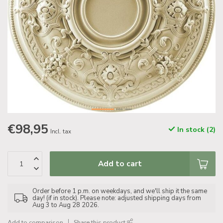
€98,95
In stock (2)
Incl. tax
Add to cart
Order before 1 p.m. on weekdays, and we'll ship it the same
day! (if in stock). Please note: adjusted shipping days from
Aug 3 to Aug 28 2026.
Add to comparison
Share this product