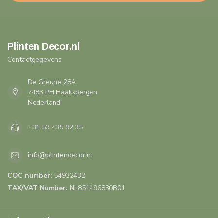
Plinten Decor.nl
Contactgegevens
De Greune 28A
7483 PH Haaksbergen
Nederland
+31 53 435 82 35
info@plintendecor.nl
COC number:
54932432
TAX/VAT Number:
NL851496830B01