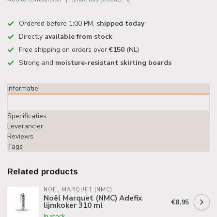
Ordered before 1:00 PM,
shipped today
Directly
available from stock
Free shipping on orders over
€150
(NL)
Strong and
moisture-resistant skirting boards
Informatie
Specificaties
Leverancier
Reviews
Tags
Related products
NOËL MARQUET (NMC)
Noël Marquet (NMC) Adefix
€8,95
lijmkoker 310 ml
In stock