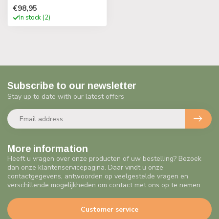
€98,95
In stock (2)
Subscribe to our newsletter
Stay up to date with our latest offers
More information
Heeft u vragen over onze producten of uw bestelling? Bezoek
dan onze klantenservicepagina. Daar vindt u onze
contactgegevens, antwoorden op veelgestelde vragen en
verschillende mogelijkheden om contact met ons op te nemen.
Customer service