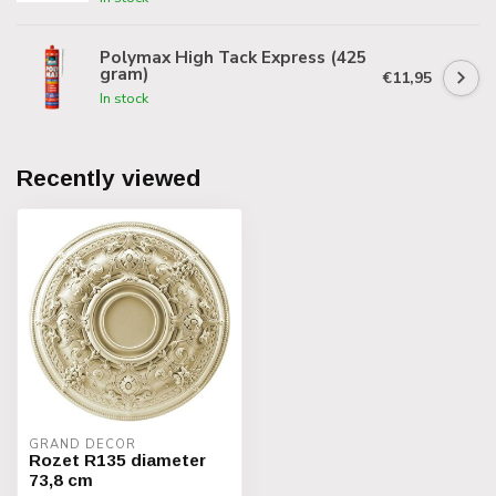
Polymax High Tack Express (425
gram)
€11,95
In stock
Recently viewed
GRAND DECOR
Rozet R135 diameter
73,8 cm