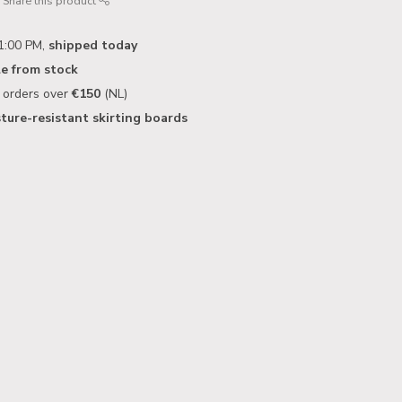
Share this product
1:00 PM,
shipped today
le from stock
n orders over
€150
(NL)
ture-resistant skirting boards