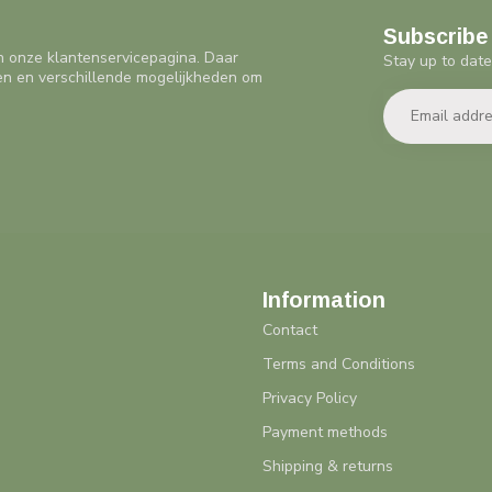
Subscribe 
n onze klantenservicepagina. Daar
Stay up to date
en en verschillende mogelijkheden om
Information
Contact
Terms and Conditions
Privacy Policy
Payment methods
Shipping & returns