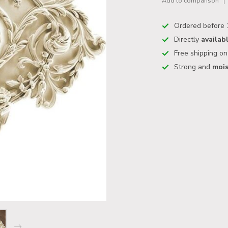
Add to comparison
Ordered before 
Directly
availab
Free shipping o
Strong and
mois