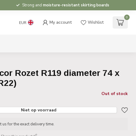
Strong and
moisture-resistant skirting boards
0
My account
Wishlist
EUR
cor Rozet R119 diameter 74 x
R22)
Out of stock
Niet op voorraad
 us for the exact delivery time.