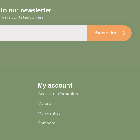
to our newsletter
 with our latest offers
Subscribe
My account
Account information
My orders
My wishlist
Compare