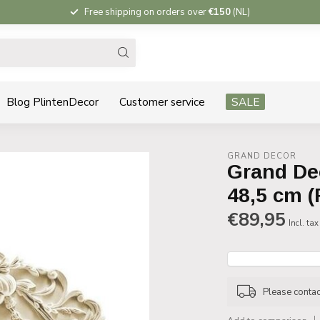
Free shipping on orders over
€150
(NL)
Blog PlintenDecor
Customer service
SALE
GRAND DECOR
Grand De
48,5 cm (
€89,95
Incl. tax
Please contact