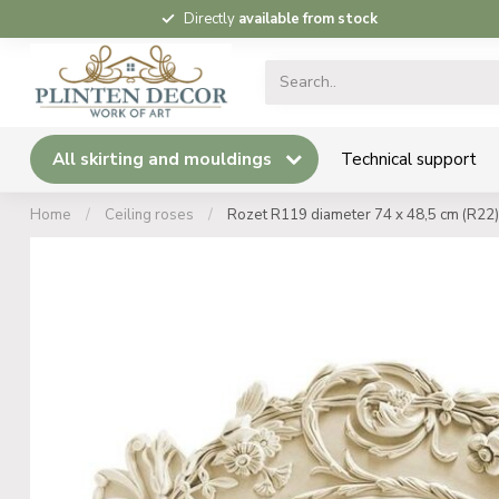
Directly
available from stock
All skirting and mouldings
Technical support
Home
/
Ceiling roses
/
Rozet R119 diameter 74 x 48,5 cm (R22)