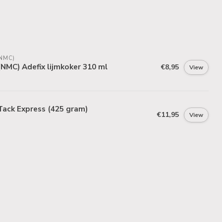
NMC)
NMC) Adefix lijmkoker 310 ml
€8,95
View
Tack Express (425 gram)
€11,95
View