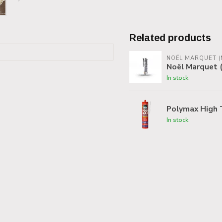
Related products
NOËL MARQUET (
Noël Marquet (
In stock
Polymax High 
In stock