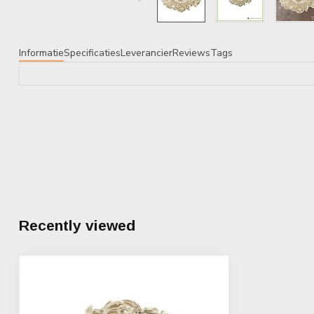
Informatie
Specificaties
Leverancier
Reviews
Tags
Recently viewed