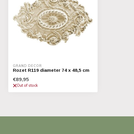
GRAND DECOR
Rozet R119 diameter 74 x 48,5 cm
€89,95
Out of stock