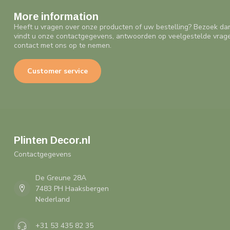
More information
Heeft u vragen over onze producten of uw bestelling? Bezoek da
vindt u onze contactgegevens, antwoorden op veelgestelde vrag
contact met ons op te nemen.
Customer service
Plinten Decor.nl
Contactgegevens
De Greune 28A
7483 PH Haaksbergen
Nederland
+31 53 435 82 35