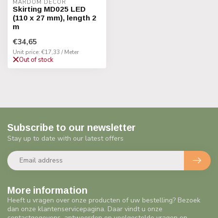
MARDOM DECOR
Skirting MD025 LED
(110 x 27 mm), length 2
m
€34,65
Unit price: €17,33 / Meter
Out of stock
Subscribe to our newsletter
Stay up to date with our latest offers
More information
Heeft u vragen over onze producten of uw bestelling? Bezoek
dan onze klantenservicepagina. Daar vindt u onze
contactgegevens, antwoorden op veelgestelde vragen en