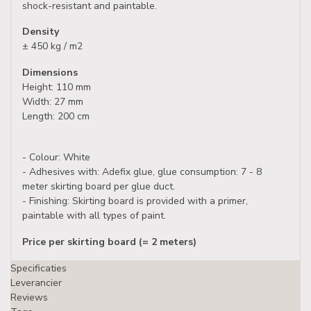
shock-resistant and paintable.
Density
± 450 kg / m2
Dimensions
Height: 110 mm
Width: 27 mm
Length: 200 cm
- Colour: White
- Adhesives with: Adefix glue, glue consumption: 7 - 8
meter skirting board per glue duct.
- Finishing: Skirting board is provided with a primer,
paintable with all types of paint.
Price per skirting board (= 2 meters)
Specificaties
Leverancier
Reviews