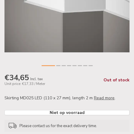
€34,65
Incl. tax
Out of stock
Unit price: €17,33 / Meter
Skirting MD025 LED (110 x 27 mm), length 2 m
Read more
.
Niet op voorraad
Please contact us for the exact delivery time.