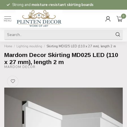
Strong and
moisture-resistant skirting boards
0
MENU
Home
/
Lighting moulding
/
Skirting MD025 LED (110 x 27 mm), length 2 m
Mardom Decor Skirting MD025 LED (110
x 27 mm), length 2 m
MARDOM DECOR