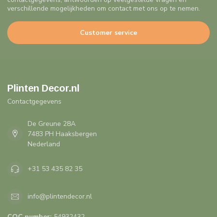
verschillende mogelijkheden om contact met ons op te nemen.
Customer service
Plinten Decor.nl
Contactgegevens
De Greune 28A
7483 PH Haaksbergen
Nederland
+31 53 435 82 35
info@plintendecor.nl
COC number:
54932432