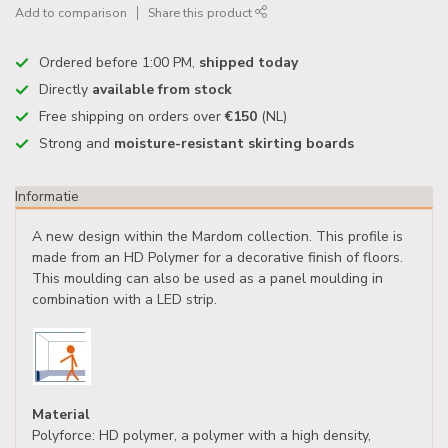
Add to comparison
Share this product
Ordered before 1:00 PM,
shipped today
Directly
available from stock
Free shipping on orders over
€150
(NL)
Strong and
moisture-resistant skirting boards
Informatie
A new design within the Mardom collection. This profile is
made from an HD Polymer for a decorative finish of floors.
This moulding can also be used as a panel moulding in
combination with a LED strip.
Material
Polyforce: HD polymer, a polymer with a high density,