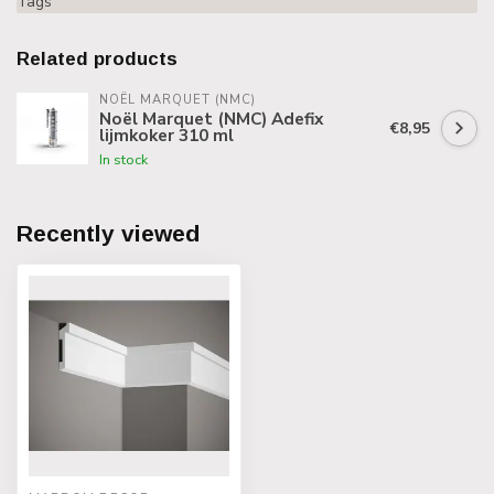
Tags
Related products
NOËL MARQUET (NMC)
Noël Marquet (NMC) Adefix
€8,95
lijmkoker 310 ml
In stock
Recently viewed