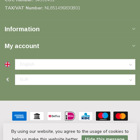
TAX/VAT Number:
NL851496830B01
Information
My account
€
By using our website, you agree to the usage of cookies to
help us make this website better.
Hide this message