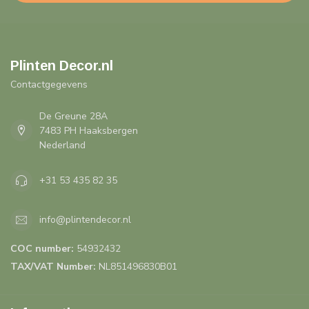
Plinten Decor.nl
Contactgegevens
De Greune 28A
7483 PH Haaksbergen
Nederland
+31 53 435 82 35
info@plintendecor.nl
COC number:
54932432
TAX/VAT Number:
NL851496830B01