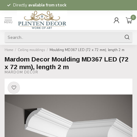
Directly
available from stock
0
MENU
Home
/
Ceiling mouldings
/
Moulding MD367 LED (72 x 72 mm), length 2 m
Mardom Decor Moulding MD367 LED (72
x 72 mm), length 2 m
MARDOM DECOR