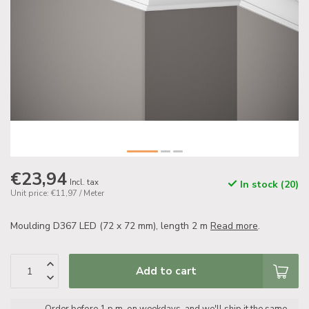
€23,94
Incl. tax
In stock (20)
Unit price: €11,97 / Meter
Moulding D367 LED (72 x 72 mm), length 2 m
Read more
.
Add to cart