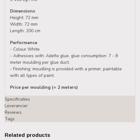
Dimensions
Height: 72 mm
Width: 72 mm
Length: 200 cm
Performance
- Colour White
- Adhesives with: Adefix glue, glue consumption: 7 - 8
meter moulding per glue duct.
- Finishing: moudling is provided with a primer, paintable
with all types of paint.
Price per moulding (= 2 meters)
Specificaties
Leverancier
Reviews
Tags
Related products