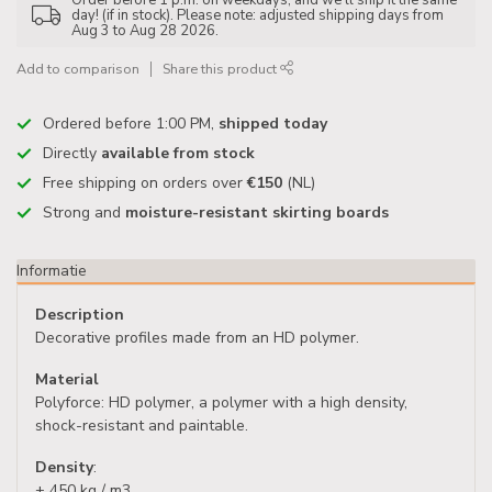
Order before 1 p.m. on weekdays, and we'll ship it the same
day! (if in stock). Please note: adjusted shipping days from
Aug 3 to Aug 28 2026.
Add to comparison
Share this product
Ordered before 1:00 PM,
shipped today
Directly
available from stock
Free shipping on orders over
€150
(NL)
Strong and
moisture-resistant skirting boards
Informatie
Description
Decorative profiles made from an HD polymer.
Material
Polyforce: HD polymer, a polymer with a high density,
shock-resistant and paintable.
Density
:
± 450 kg / m3