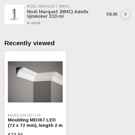
NOËL MARQUET (NMC)
Noël Marquet (NMC) Adefix
€8,95
lijmkoker 310 ml
In stock
Recently viewed
MARDOM DECOR
Moulding MD367 LED
(72 x 72 mm), length 2 m
€23,94