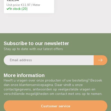
Unit price: €11,97 / Meter
In stock (20)
Subscribe to our newsletter
Stay up to date with our latest offers
More information
Heeft u vragen over onze producten of uw bestelling? Bezoek
dan onze klantenservicepagina. Daar vindt u onze
contactgegevens, antwoorden op veelgestelde vragen en
verschillende mogelijkheden om contact met ons op te nemen.
Customer service