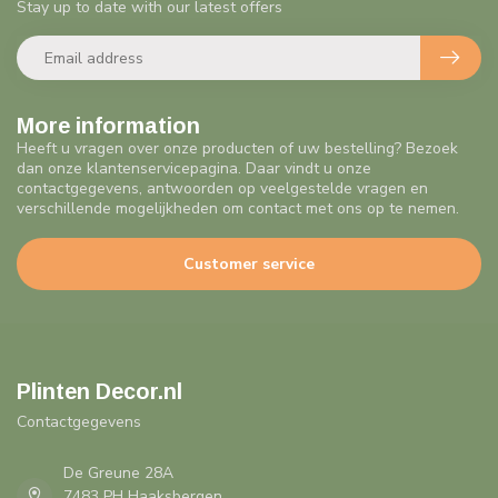
Stay up to date with our latest offers
More information
Heeft u vragen over onze producten of uw bestelling? Bezoek
dan onze klantenservicepagina. Daar vindt u onze
contactgegevens, antwoorden op veelgestelde vragen en
verschillende mogelijkheden om contact met ons op te nemen.
Customer service
Plinten Decor.nl
Contactgegevens
De Greune 28A
7483 PH Haaksbergen