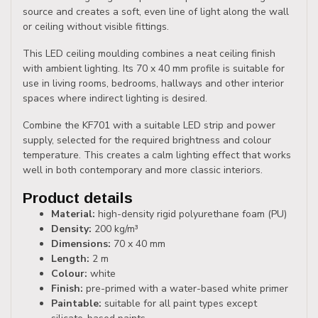
source and creates a soft, even line of light along the wall
or ceiling without visible fittings.
This LED ceiling moulding combines a neat ceiling finish
with ambient lighting. Its 70 x 40 mm profile is suitable for
use in living rooms, bedrooms, hallways and other interior
spaces where indirect lighting is desired.
Combine the KF701 with a suitable LED strip and power
supply, selected for the required brightness and colour
temperature. This creates a calm lighting effect that works
well in both contemporary and more classic interiors.
Product details
Material:
high-density rigid polyurethane foam (PU)
Density:
200 kg/m³
Dimensions:
70 x 40 mm
Length:
2 m
Colour:
white
Finish:
pre-primed with a water-based white primer
Paintable:
suitable for all paint types except