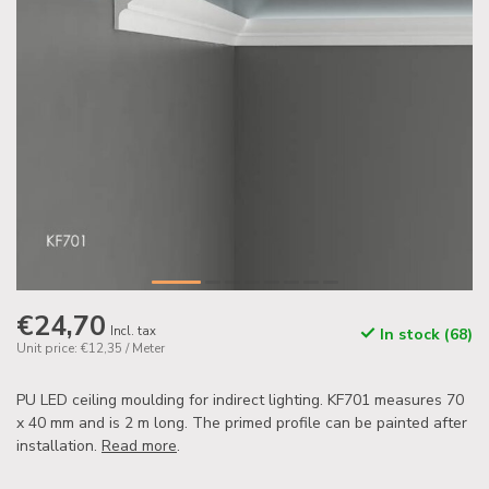
€24,70
Incl. tax
In stock (68)
Unit price: €12,35 / Meter
PU LED ceiling moulding for indirect lighting. KF701 measures 70
x 40 mm and is 2 m long. The primed profile can be painted after
installation.
Read more
.