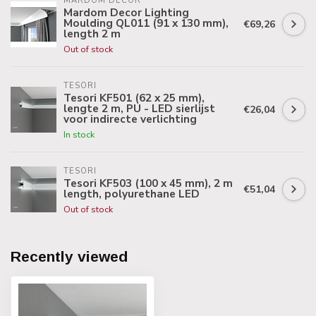
MARDOM DECOR
Mardom Decor Lighting
Moulding QL011 (91 x 130 mm),
€69,26
length 2 m
Out of stock
TESORI
Tesori KF501 (62 x 25 mm),
lengte 2 m, PU - LED sierlijst
€26,04
voor indirecte verlichting
In stock
TESORI
Tesori KF503 (100 x 45 mm), 2 m
€51,04
length, polyurethane LED
Out of stock
Recently viewed