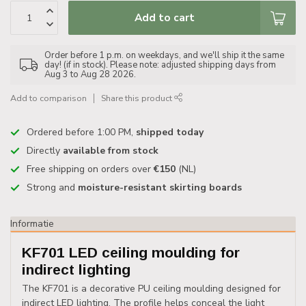
Add to cart
Order before 1 p.m. on weekdays, and we'll ship it the same
day! (if in stock). Please note: adjusted shipping days from
Aug 3 to Aug 28 2026.
Add to comparison
Share this product
Ordered before 1:00 PM,
shipped today
Directly
available from stock
Free shipping on orders over
€150
(NL)
Strong and
moisture-resistant skirting boards
Informatie
KF701 LED ceiling moulding for
indirect lighting
The KF701 is a decorative PU ceiling moulding designed for
indirect LED lighting. The profile helps conceal the light