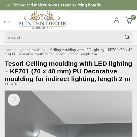
Strong and
moisture-resistant skirting boards
0
MENU
Home
/
Lighting moulding
/
Ceiling moulding with LED lighting – KF701 (70 x 40
mm) PU Decorative moulding for indirect lighting, length 2 m
Tesori Ceiling moulding with LED lighting
– KF701 (70 x 40 mm) PU Decorative
moulding for indirect lighting, length 2 m
TESORI