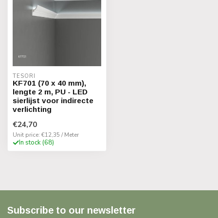
TESORI
KF701 (70 x 40 mm),
lengte 2 m, PU - LED
sierlijst voor indirecte
verlichting
€24,70
Unit price: €12,35 / Meter
In stock (68)
Subscribe to our newsletter