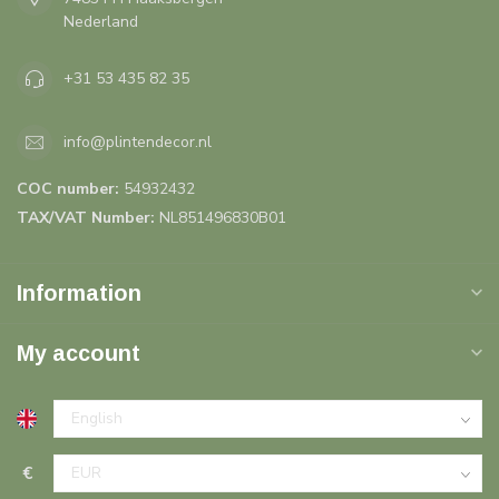
Nederland
+31 53 435 82 35
info@plintendecor.nl
COC number:
54932432
TAX/VAT Number:
NL851496830B01
Information
My account
€