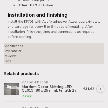
silicate-based paints
Other:
100% CFC-free
Installation and finishing
Install the KF701 with Adefix adhesive. Allow approximately
one cartridge for every 5 to 6 metres of moulding. After
installation, finish the joints and connections as required
before painting.
Specificaties
Leverancier
Reviews
Tags
Related products
MARDOM DECOR
Mardom Decor Skirting LED
€31,62
QL019 (80 x 25 mm), length 2 m
In stock