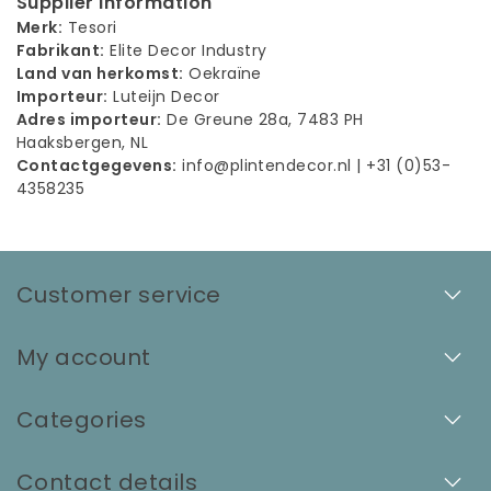
Supplier Information
Merk:
Tesori
Fabrikant:
Elite Decor Industry
Land van herkomst:
Oekraïne
Importeur:
Luteijn Decor
Adres importeur:
De Greune 28a, 7483 PH
Haaksbergen, NL
Contactgegevens:
info@plintendecor.nl
| +31 (0)53-
4358235
Customer service
My account
Categories
Contact details