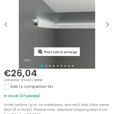
Press tab to enlarge
€26,04
Unit price : €13,02 / Meter
Add to comparison list
In stock (37 pieces)
Order before 1 p.m. on weekdays, and we'll ship it the same
day! (if in stock). Please note: adjusted shipping days from