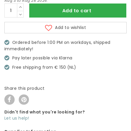
Aug 3 to Aug 28 2026.
Add to cart
Add to wishlist
Ordered before 1:00 PM on workdays, shipped
immediately!
Pay later possible via Klarna
Free shipping from € 150 (NL)
Share this product
Didn't find what you're looking for?
Let us help!