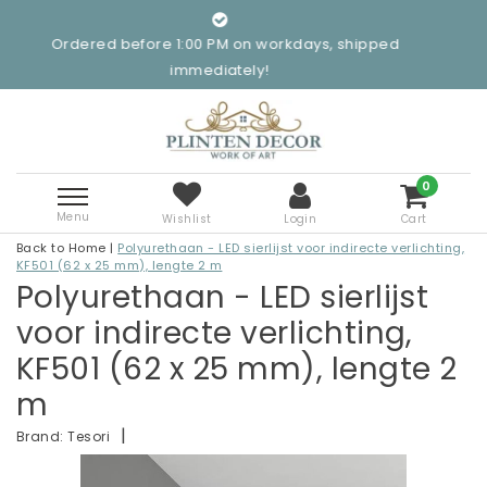
ered before 1:00 PM on workdays, shipped
immediately!
0
Menu
Wishlist
Login
Cart
Back to Home
|
Polyurethaan - LED sierlijst voor indirecte verlichting,
KF501 (62 x 25 mm), lengte 2 m
Polyurethaan - LED sierlijst
voor indirecte verlichting,
KF501 (62 x 25 mm), lengte 2
m
|
Brand:
Tesori