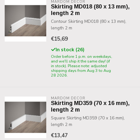
MARDOM DECOR
Skirting MD018 (80 x 13 mm),
length 2 m
Contour Skirting MD018 (80 x 13 mm),
length 2 m
€15,69
In stock (26)
Order before 1 p.m. on weekdays,
and we'll ship it the same day! (if
in stock). Please note: adjusted
shipping days from Aug 3 to Aug
28 2026.
MARDOM DECOR
Skirting MD359 (70 x 16 mm),
length 2 m
Square Skirting MD359 (70 x 16 mm),
length 2 m
€13,47