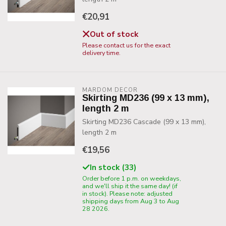
€20,91
Out of stock
Please contact us for the exact
delivery time.
MARDOM DECOR
Skirting MD236 (99 x 13 mm),
length 2 m
Skirting MD236 Cascade (99 x 13 mm),
length 2 m
€19,56
In stock (33)
Order before 1 p.m. on weekdays,
and we'll ship it the same day! (if
in stock). Please note: adjusted
shipping days from Aug 3 to Aug
28 2026.