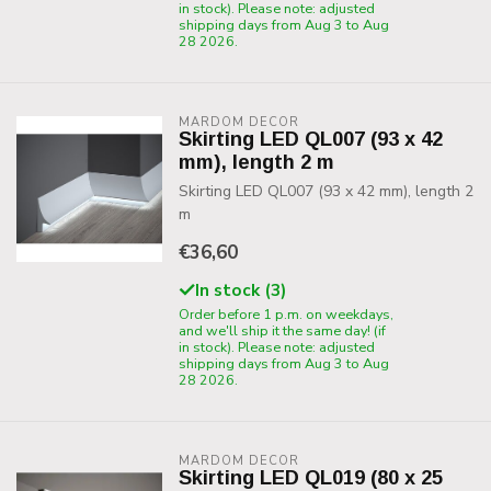
in stock). Please note: adjusted
shipping days from Aug 3 to Aug
28 2026.
MARDOM DECOR
Skirting LED QL007 (93 x 42
mm), length 2 m
Skirting LED QL007 (93 x 42 mm), length 2
m
€36,60
In stock (3)
Order before 1 p.m. on weekdays,
and we'll ship it the same day! (if
in stock). Please note: adjusted
shipping days from Aug 3 to Aug
28 2026.
MARDOM DECOR
Skirting LED QL019 (80 x 25