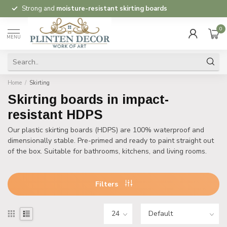
Strong and
moisture-resistant skirting boards
0
MENU
Home
/
Skirting
Skirting boards in impact-
resistant HDPS
Our plastic skirting boards (HDPS) are 100% waterproof and
dimensionally stable. Pre-primed and ready to paint straight out
of the box. Suitable for bathrooms, kitchens, and living rooms.
Filters