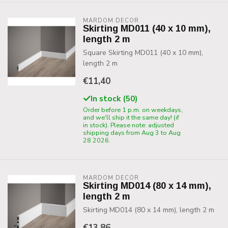
MARDOM DECOR
Skirting MD011 (40 x 10 mm),
length 2 m
Square Skirting MD011 (40 x 10 mm),
length 2 m
€11,40
In stock (50)
Order before 1 p.m. on weekdays,
and we'll ship it the same day! (if
in stock). Please note: adjusted
shipping days from Aug 3 to Aug
28 2026.
MARDOM DECOR
Skirting MD014 (80 x 14 mm),
length 2 m
Skirting MD014 (80 x 14 mm), length 2 m
€13,86