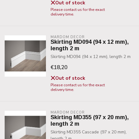
Out of stock
Please contact us for the exact
delivery time.
MARDOM DECOR
Skirting MD094 (94 x 12 mm),
length 2 m
Skirting MD094 (94 x 12 mm), length 2 m
€18,20
Out of stock
Please contact us for the exact
delivery time.
MARDOM DECOR
Skirting MD355 (97 x 20 mm),
length 2 m
Skirting MD355 Cascade (97 x 20 mm),
length 2 m