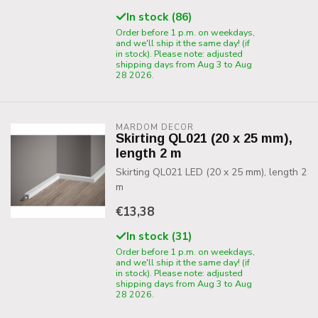
In stock (86)
Order before 1 p.m. on weekdays,
and we'll ship it the same day! (if
in stock). Please note: adjusted
shipping days from Aug 3 to Aug
28 2026.
MARDOM DECOR
Skirting QL021 (20 x 25 mm),
length 2 m
Skirting QL021 LED (20 x 25 mm), length 2
m
€13,38
In stock (31)
Order before 1 p.m. on weekdays,
and we'll ship it the same day! (if
in stock). Please note: adjusted
shipping days from Aug 3 to Aug
28 2026.