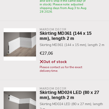
and we'll ship it the same day! (if
in stock). Please note: adjusted
shipping days from Aug 3 to Aug
28 2026.
MARDOM DECOR
Skirting MD361 (144 x 15
mm), length 2 m
Skirting MD361 (144 x 15 mm), length 2 m
€27,06
Out of stock
Please contact us for the exact
delivery time.
MARDOM DECOR
Skirting MD024 LED (80 x 27
mm), length 2 m
Skirting MD024 LED (80 x 27 mm), length