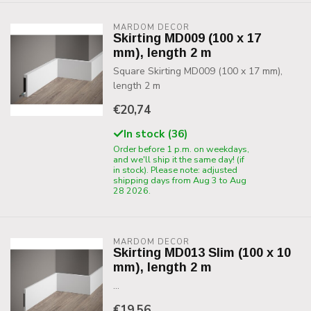
MARDOM DECOR
Skirting MD009 (100 x 17
mm), length 2 m
Square Skirting MD009 (100 x 17 mm),
length 2 m
€20,74
In stock (36)
Order before 1 p.m. on weekdays,
and we'll ship it the same day! (if
in stock). Please note: adjusted
shipping days from Aug 3 to Aug
28 2026.
MARDOM DECOR
Skirting MD013 Slim (100 x 10
mm), length 2 m
...
€19,56