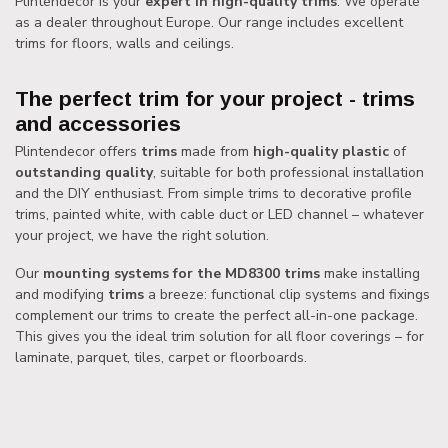
Plintendecor is your
expert in high-quality trims
. We operate
as a dealer throughout Europe. Our range includes excellent
trims for floors, walls and ceilings.
The perfect trim for your project - trims
and accessories
Plintendecor offers
trims
made from
high-quality plastic
of
outstanding quality
, suitable for both professional installation
and the DIY enthusiast. From simple trims to decorative profile
trims, painted white, with cable duct or LED channel – whatever
your project, we have the right solution.
Our
mounting systems for the MD8300 trims
make installing
and modifying
trims
a breeze: functional clip systems and fixings
complement our trims to create the perfect all-in-one package.
This gives you the ideal trim solution for all floor coverings – for
laminate, parquet, tiles, carpet or floorboards.