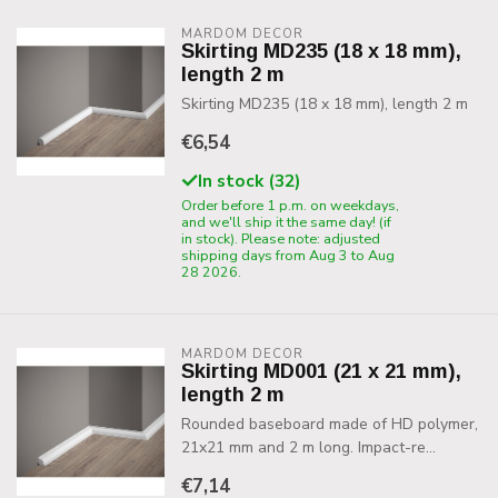
MARDOM DECOR
Skirting MD235 (18 x 18 mm),
length 2 m
Skirting MD235 (18 x 18 mm), length 2 m
€6,54
In stock (32)
Order before 1 p.m. on weekdays,
and we'll ship it the same day! (if
in stock). Please note: adjusted
shipping days from Aug 3 to Aug
28 2026.
MARDOM DECOR
Skirting MD001 (21 x 21 mm),
length 2 m
Rounded baseboard made of HD polymer,
21x21 mm and 2 m long. Impact-re...
€7,14