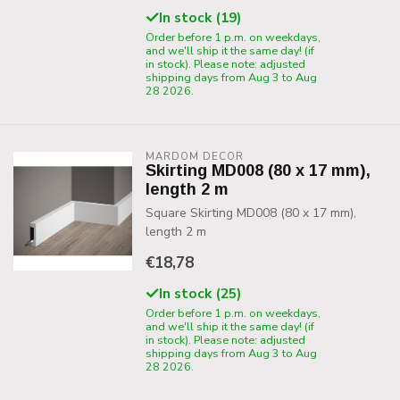
In stock (19)
Order before 1 p.m. on weekdays,
and we'll ship it the same day! (if
in stock). Please note: adjusted
shipping days from Aug 3 to Aug
28 2026.
MARDOM DECOR
Skirting MD008 (80 x 17 mm),
length 2 m
Square Skirting MD008 (80 x 17 mm),
length 2 m
€18,78
In stock (25)
Order before 1 p.m. on weekdays,
and we'll ship it the same day! (if
in stock). Please note: adjusted
shipping days from Aug 3 to Aug
28 2026.