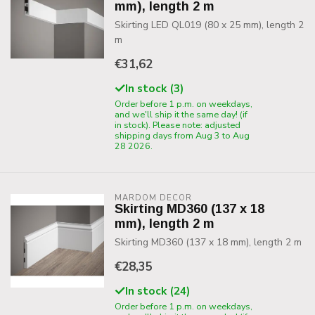
mm), length 2 m
Skirting LED QL019 (80 x 25 mm), length 2
m
€31,62
In stock (3)
Order before 1 p.m. on weekdays,
and we'll ship it the same day! (if
in stock). Please note: adjusted
shipping days from Aug 3 to Aug
28 2026.
MARDOM DECOR
Skirting MD360 (137 x 18
mm), length 2 m
Skirting MD360 (137 x 18 mm), length 2 m
€28,35
In stock (24)
Order before 1 p.m. on weekdays,