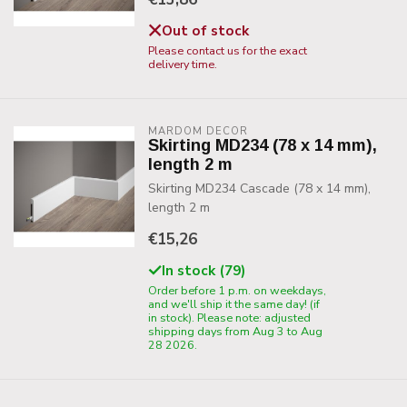
Out of stock
Please contact us for the exact
delivery time.
MARDOM DECOR
Skirting MD234 (78 x 14 mm),
length 2 m
Skirting MD234 Cascade (78 x 14 mm),
length 2 m
€15,26
In stock (79)
Order before 1 p.m. on weekdays,
and we'll ship it the same day! (if
in stock). Please note: adjusted
shipping days from Aug 3 to Aug
28 2026.