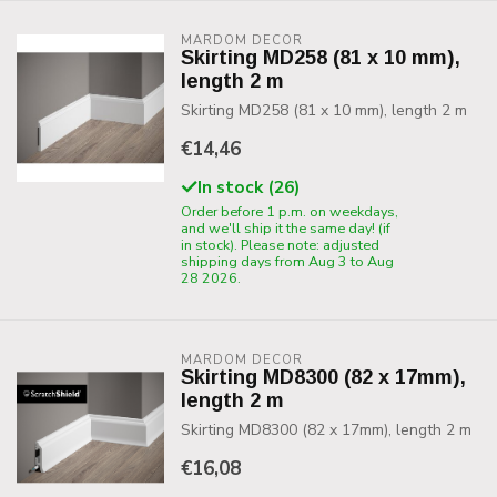
MARDOM DECOR
Skirting MD258 (81 x 10 mm),
length 2 m
Skirting MD258 (81 x 10 mm), length 2 m
€14,46
In stock (26)
Order before 1 p.m. on weekdays,
and we'll ship it the same day! (if
in stock). Please note: adjusted
shipping days from Aug 3 to Aug
28 2026.
MARDOM DECOR
Skirting MD8300 (82 x 17mm),
length 2 m
Skirting MD8300 (82 x 17mm), length 2 m
€16,08