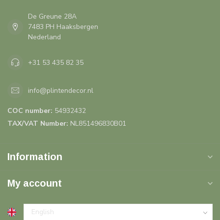
De Greune 28A
7483 PH Haaksbergen
Nederland
+31 53 435 82 35
info@plintendecor.nl
COC number:
54932432
TAX/VAT Number:
NL851496830B01
Information
My account