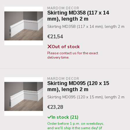
MARDOM DECOR
Skirting MD358 (117 x 14
mm), length 2 m
Skirting MD358 (117 x 14 mm), length 2 m
€21,54
Out of stock
Please contact us for the exact
delivery time.
MARDOM DECOR
Skirting MD095 (120 x 15
mm), length 2 m
Skirting MD095 (120 x 15 mm), length 2 m
€23,28
In stock (21)
Order before 1 p.m. on weekdays,
and we'll ship it the same day! (if