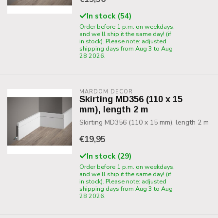
In stock (54)
Order before 1 p.m. on weekdays,
and we'll ship it the same day! (if
in stock). Please note: adjusted
shipping days from Aug 3 to Aug
28 2026.
MARDOM DECOR
Skirting MD356 (110 x 15
mm), length 2 m
Skirting MD356 (110 x 15 mm), length 2 m
€19,95
In stock (29)
Order before 1 p.m. on weekdays,
and we'll ship it the same day! (if
in stock). Please note: adjusted
shipping days from Aug 3 to Aug
28 2026.