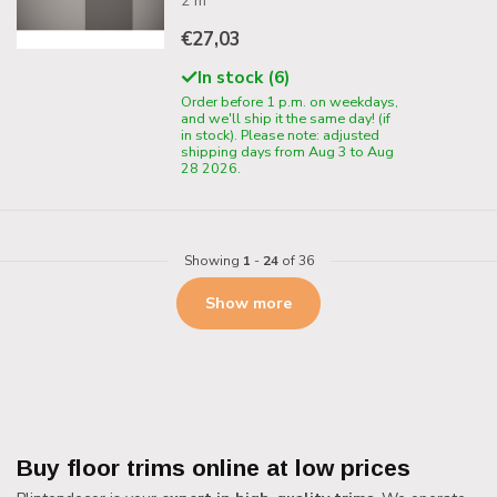
2 m
€27,03
In stock (6)
Order before 1 p.m. on weekdays,
and we'll ship it the same day! (if
in stock). Please note: adjusted
shipping days from Aug 3 to Aug
28 2026.
Showing
1
-
24
of 36
Show more
Buy floor trims online at low prices