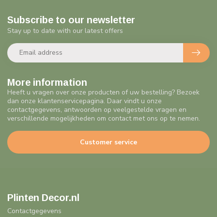
Subscribe to our newsletter
Stay up to date with our latest offers
More information
Heeft u vragen over onze producten of uw bestelling? Bezoek
dan onze klantenservicepagina. Daar vindt u onze
contactgegevens, antwoorden op veelgestelde vragen en
verschillende mogelijkheden om contact met ons op te nemen.
Customer service
Plinten Decor.nl
Contactgegevens