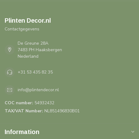
Plinten Decor.nl
Contactgegevens
De Greune 28A
7483 PH Haaksbergen
Nederland
+31 53 435 82 35
info@plintendecor.nl
COC number:
54932432
TAX/VAT Number:
NL851496830B01
Information