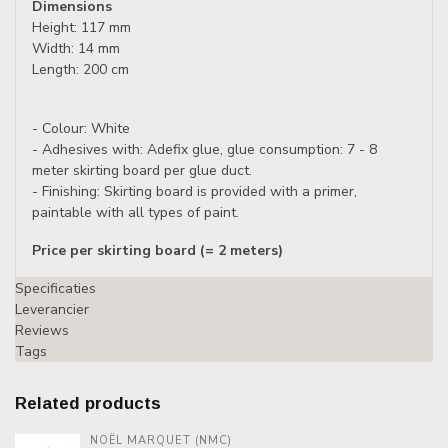
Dimensions
Height: 117 mm
Width: 14 mm
Length: 200 cm
- Colour: White
- Adhesives with: Adefix glue, glue consumption: 7 - 8
meter skirting board per glue duct.
- Finishing: Skirting board is provided with a primer,
paintable with all types of paint.
Price per skirting board (= 2 meters)
Specificaties
Leverancier
Reviews
Tags
Related products
NOËL MARQUET (NMC)