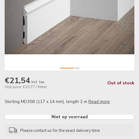
€21,54
Incl. tax
Out of stock
Unit price: €10,77 / Meter
Skirting MD358 (117 x 14 mm), length 2 m
Read more
.
Niet op voorraad
Please contact us for the exact delivery time.