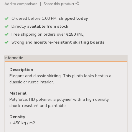
Add to comparison
Share this product
Ordered before 1:00 PM,
shipped today
Directly
available from stock
Free shipping on orders over
€150
(NL)
Strong and
moisture-resistant skirting boards
Informatie
Description
Elegant and classic skirting. This plinth looks best in a
classic or rustic interior.
Material
Polyforce: HD polymer, a polymer with a high density,
shock-resistant and paintable.
Density
± 450 kg / m2