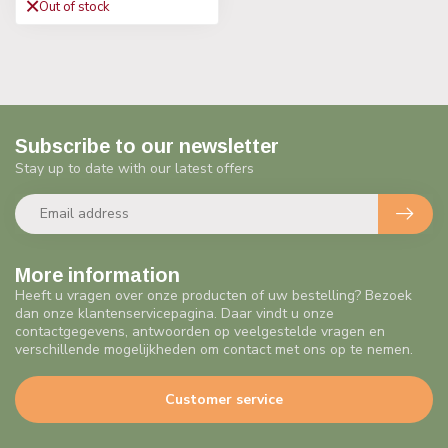
Out of stock
Subscribe to our newsletter
Stay up to date with our latest offers
More information
Heeft u vragen over onze producten of uw bestelling? Bezoek
dan onze klantenservicepagina. Daar vindt u onze
contactgegevens, antwoorden op veelgestelde vragen en
verschillende mogelijkheden om contact met ons op te nemen.
Customer service