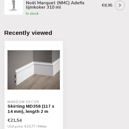
Noël Marquet (NMC) Adefix
€8,95
lijmkoker 310 ml
In stock
Recently viewed
MARDOM DECOR
Skirting MD358 (117 x
14 mm), length 2 m
€21,54
Unit price: €10,77 / Meter