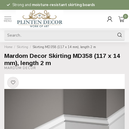
Strong and
moisture-resistant skirting boards
0
MENU
Home
/
Skirting
/
Skirting MD358 (117 x 14 mm), length 2 m
Mardom Decor Skirting MD358 (117 x 14
mm), length 2 m
MARDOM DECOR