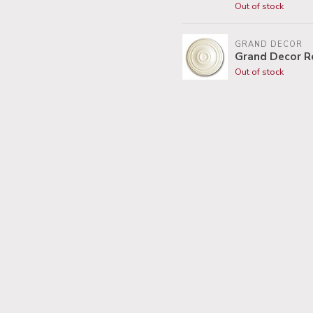
Out of stock
GRAND DECOR
Grand Decor R
Out of stock