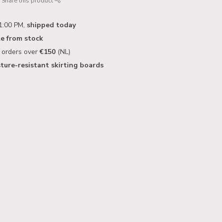
Share this product
1:00 PM,
shipped today
le from stock
n orders over
€150
(NL)
ture-resistant skirting boards