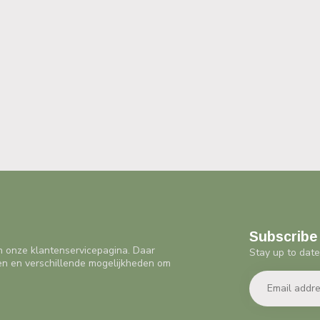
Subscribe 
n onze klantenservicepagina. Daar
Stay up to date
en en verschillende mogelijkheden om