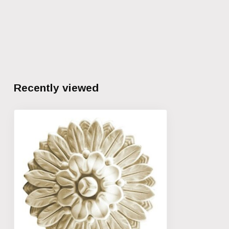
Recently viewed