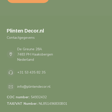
Plinten Decor.nl
Contactgegevens
De Greune 28A
7483 PH Haaksbergen
Nederland
+31 53 435 82 35
info@plintendecor.nl
COC number:
54932432
TAX/VAT Number:
NL851496830B01