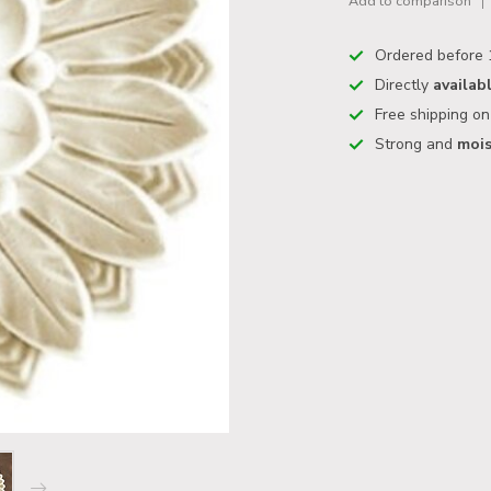
Add to comparison
Ordered before 
Directly
availab
Free shipping o
Strong and
mois