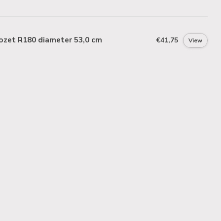
ozet R180 diameter 53,0 cm
€41,75
View