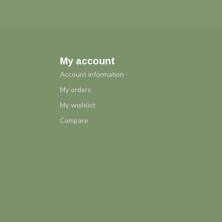
My account
Account information
My orders
My wishlist
Compare