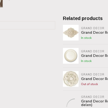
Related products
GRAND DECOR
Grand Decor R
In stock
GRAND DECOR
Grand Decor R
In stock
GRAND DECOR
Grand Decor R
Out of stock
GRAND DECOR
Grand Decor Ro
delen)