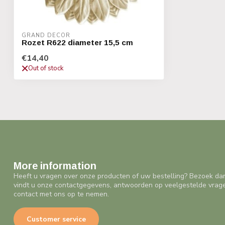
GRAND DECOR
Rozet R622 diameter 15,5 cm
€14,40
Out of stock
More information
Heeft u vragen over onze producten of uw bestelling? Bezoek da
vindt u onze contactgegevens, antwoorden op veelgestelde vrag
contact met ons op te nemen.
Customer service