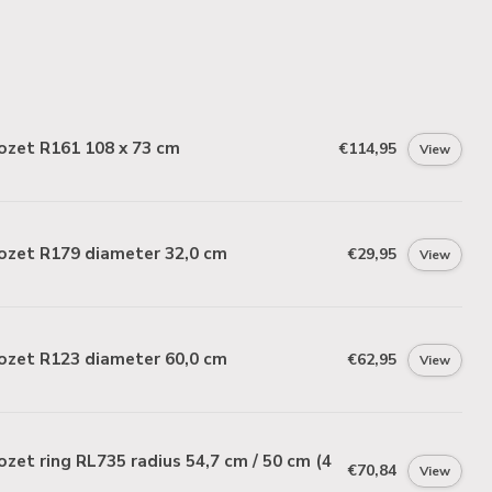
ozet R161 108 x 73 cm
€114,95
View
ozet R179 diameter 32,0 cm
€29,95
View
ozet R123 diameter 60,0 cm
€62,95
View
zet ring RL735 radius 54,7 cm / 50 cm (4
€70,84
View