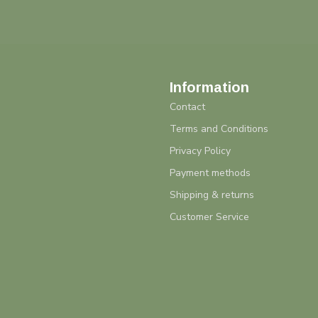
Information
Contact
Terms and Conditions
Privacy Policy
Payment methods
Shipping & returns
Customer Service