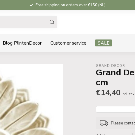
Free shipping on orders over
€150
(NL)
Blog PlintenDecor
Customer service
SALE
GRAND DECOR
Grand De
cm
€14,40
Incl. tax
Please contact