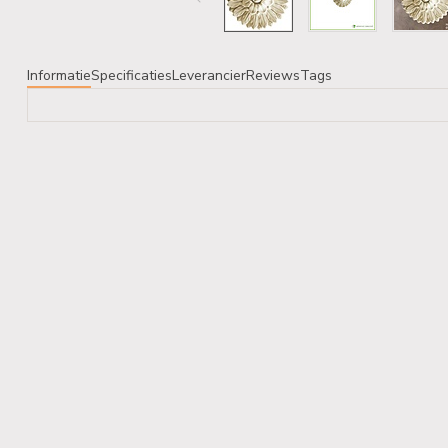
Informatie
Specificaties
Leverancier
Reviews
Tags