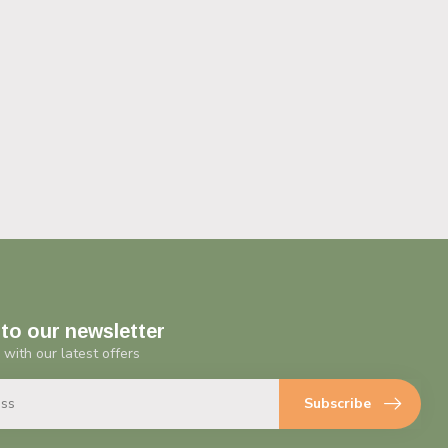
to our newsletter
 with our latest offers
Subscribe