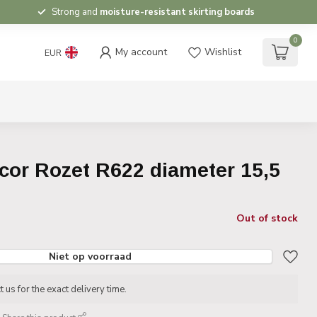
Strong and
moisture-resistant skirting boards
0
My account
Wishlist
EUR
cor Rozet R622 diameter 15,5
Out of stock
Niet op voorraad
 us for the exact delivery time.