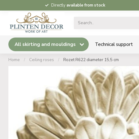
Directly
available from stock
All skirting and mouldings
Technical support
Home
/
Ceiling roses
/
Rozet R622 diameter 15,5 cm