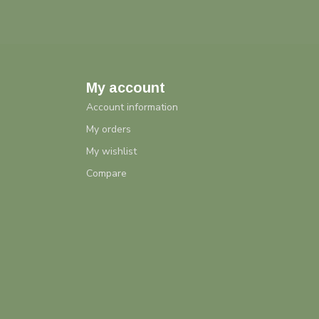
My account
Account information
My orders
My wishlist
Compare