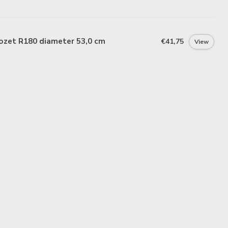
ozet R180 diameter 53,0 cm
€41,75
View