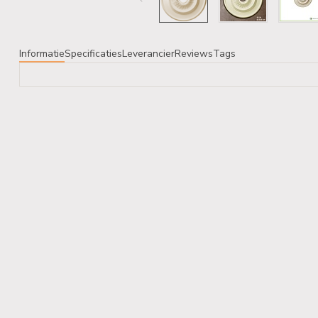
Informatie
Specificaties
Leverancier
Reviews
Tags