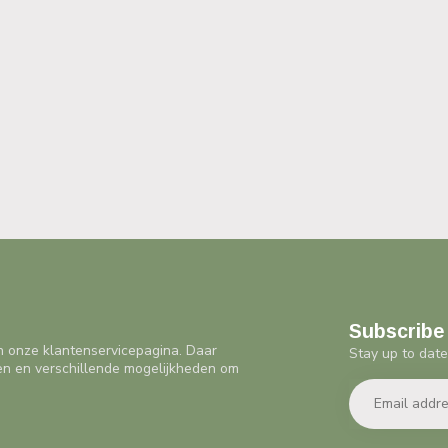
Subscribe 
n onze klantenservicepagina. Daar
Stay up to date
en en verschillende mogelijkheden om