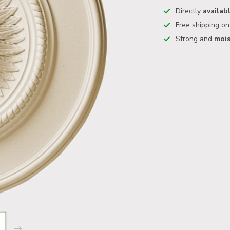
Directly
availab
Free shipping o
Strong and
mois