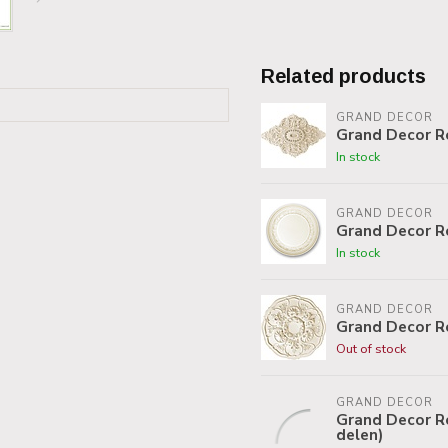
Related products
GRAND DECOR
Grand Decor R
In stock
GRAND DECOR
Grand Decor R
In stock
GRAND DECOR
Grand Decor R
Out of stock
GRAND DECOR
Grand Decor Ro
delen)