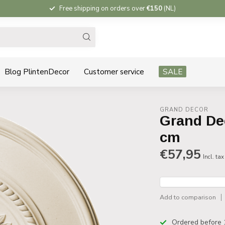
Free shipping on orders over
€150
(NL)
Blog PlintenDecor
Customer service
SALE
GRAND DECOR
Grand De
cm
€57,95
Incl. tax
Add to comparison
Ordered before 