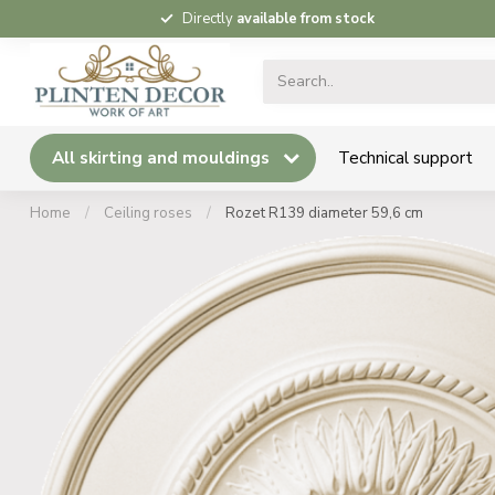
Directly
available from stock
All skirting and mouldings
Technical support
Home
/
Ceiling roses
/
Rozet R139 diameter 59,6 cm