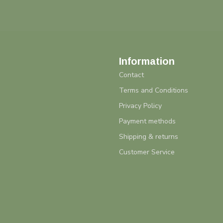
Information
Contact
Terms and Conditions
Privacy Policy
Payment methods
Shipping & returns
Customer Service