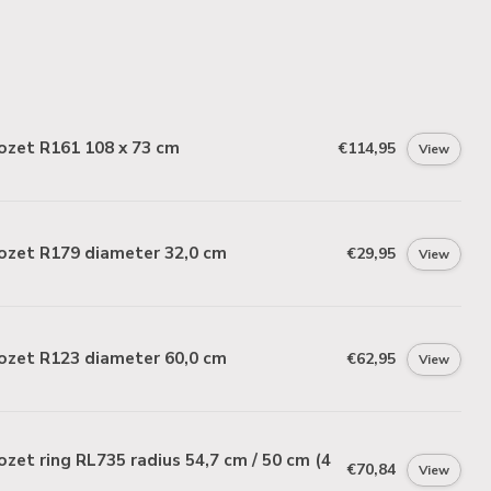
ozet R161 108 x 73 cm
€114,95
View
ozet R179 diameter 32,0 cm
€29,95
View
ozet R123 diameter 60,0 cm
€62,95
View
zet ring RL735 radius 54,7 cm / 50 cm (4
€70,84
View