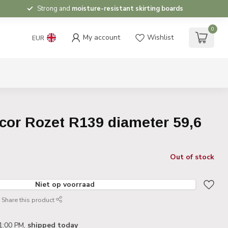
Strong and
moisture-resistant skirting boards
0
My account
Wishlist
EUR
cor Rozet R139 diameter 59,6
Out of stock
Niet op voorraad
Share this product
1:00 PM,
shipped today