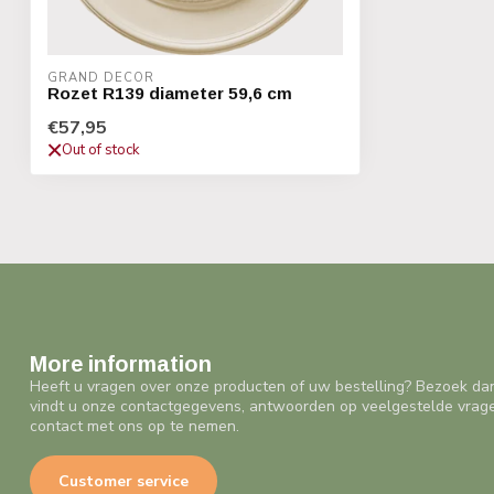
GRAND DECOR
Rozet R139 diameter 59,6 cm
€57,95
Out of stock
More information
Heeft u vragen over onze producten of uw bestelling? Bezoek da
vindt u onze contactgegevens, antwoorden op veelgestelde vrag
contact met ons op te nemen.
Customer service