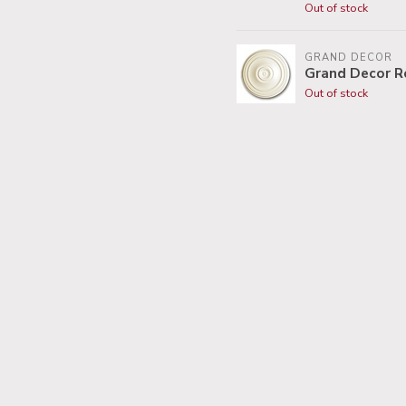
Out of stock
GRAND DECOR
Grand Decor R
Out of stock