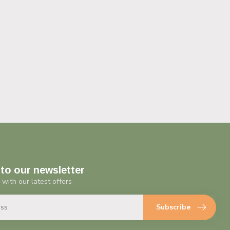
to our newsletter
 with our latest offers
Subscribe