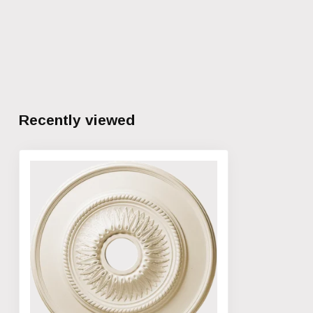
Recently viewed