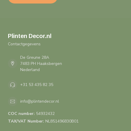
Plinten Decor.nl
Contactgegevens
De Greune 28A
7483 PH Haaksbergen
Nederland
+31 53 435 82 35
info@plintendecor.nl
COC number:
54932432
TAX/VAT Number:
NL851496830B01