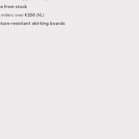
le from stock
n orders over
€150
(NL)
ture-resistant skirting boards