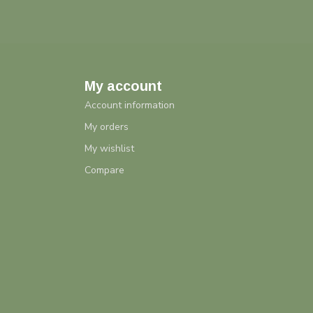
My account
Account information
My orders
My wishlist
Compare