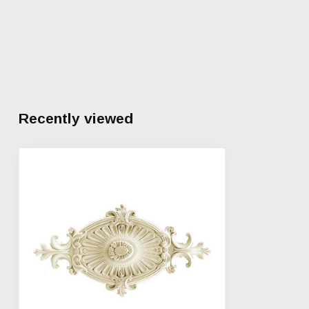
Recently viewed