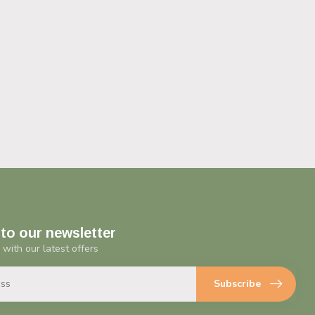
to our newsletter
 with our latest offers
Subscribe