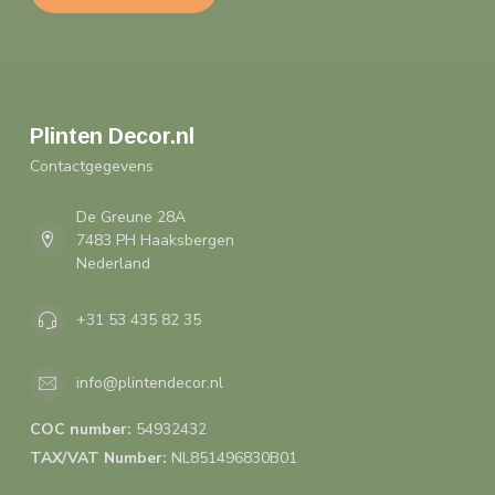
Plinten Decor.nl
Contactgegevens
De Greune 28A
7483 PH Haaksbergen
Nederland
+31 53 435 82 35
info@plintendecor.nl
COC number:
54932432
TAX/VAT Number:
NL851496830B01