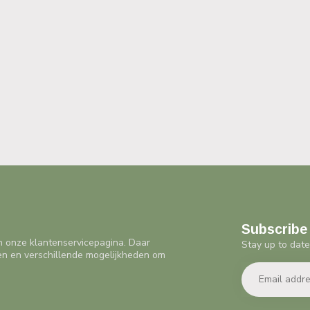
Subscribe 
n onze klantenservicepagina. Daar
Stay up to date
en en verschillende mogelijkheden om