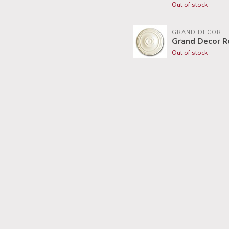
Out of stock
GRAND DECOR
Grand Decor R
Out of stock