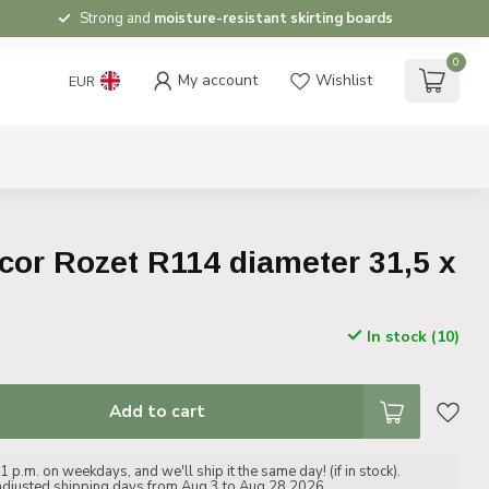
Strong and
moisture-resistant skirting boards
0
My account
Wishlist
EUR
or Rozet R114 diameter 31,5 x
In stock (10)
Add to cart
 p.m. on weekdays, and we'll ship it the same day! (if in stock).
adjusted shipping days from Aug 3 to Aug 28 2026.