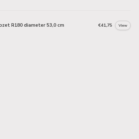
ozet R180 diameter 53,0 cm
€41,75
View