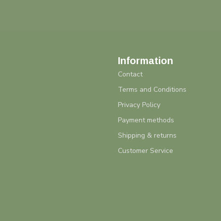
Information
Contact
Terms and Conditions
Privacy Policy
Payment methods
Shipping & returns
Customer Service