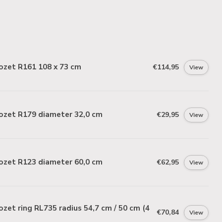
ozet R161 108 x 73 cm
€114,95
View
ozet R179 diameter 32,0 cm
€29,95
View
ozet R123 diameter 60,0 cm
€62,95
View
zet ring RL735 radius 54,7 cm / 50 cm (4
€70,84
View