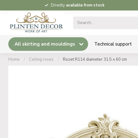
Directly
available from stock
All skirting and mouldings
Technical support
Home
/
Ceiling roses
/
Rozet R114 diameter 31,5 x 60 cm