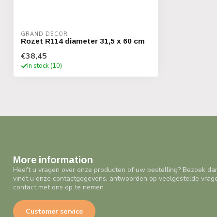
GRAND DECOR
Rozet R114 diameter 31,5 x 60 cm
€38,45
In stock (10)
More information
Heeft u vragen over onze producten of uw bestelling? Bezoek da
vindt u onze contactgegevens, antwoorden op veelgestelde vrag
contact met ons op te nemen.
Customer service