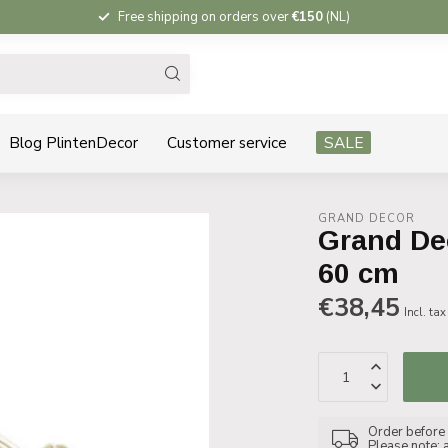
Free shipping on orders over
€150
(NL)
Blog PlintenDecor
Customer service
SALE
GRAND DECOR
Grand Dec
60 cm
€38,45
Incl. tax
Order before 1
Please note: 