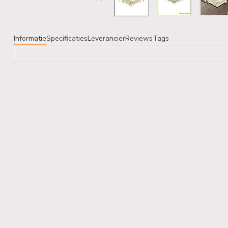
Informatie
Specificaties
Leverancier
Reviews
Tags