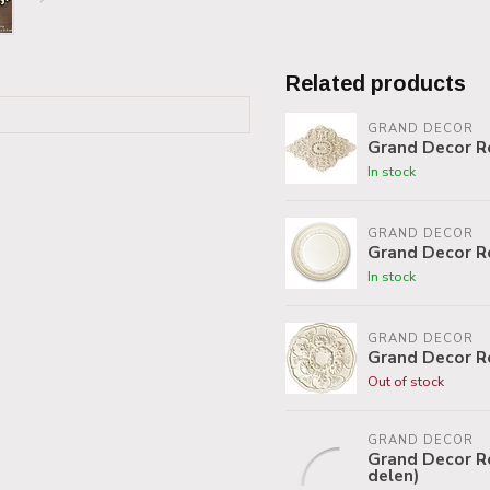
Related products
GRAND DECOR
Grand Decor R
In stock
GRAND DECOR
Grand Decor R
In stock
GRAND DECOR
Grand Decor R
Out of stock
GRAND DECOR
Grand Decor Ro
delen)