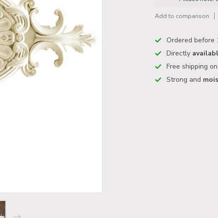
Add to comparison
Ordered before 
Directly
availab
Free shipping o
Strong and
mois