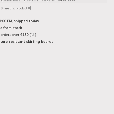
Share this product
1:00 PM,
shipped today
le from stock
n orders over
€150
(NL)
ture-resistant skirting boards