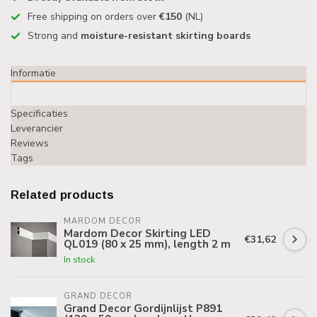
Free shipping on orders over
€150
(NL)
Strong and
moisture-resistant skirting boards
Informatie
Specificaties
Leverancier
Reviews
Tags
Related products
MARDOM DECOR
Mardom Decor Skirting LED
€31,62
QL019 (80 x 25 mm), length 2 m
In stock
GRAND DECOR
Grand Decor Gordijnlijst P891