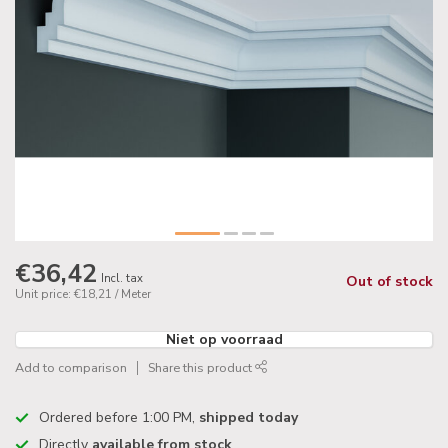
€36,42
Incl. tax
Out of stock
Unit price: €18,21 / Meter
Niet op voorraad
Add to comparison
Share this product
Ordered before 1:00 PM,
shipped today
Directly
available from stock