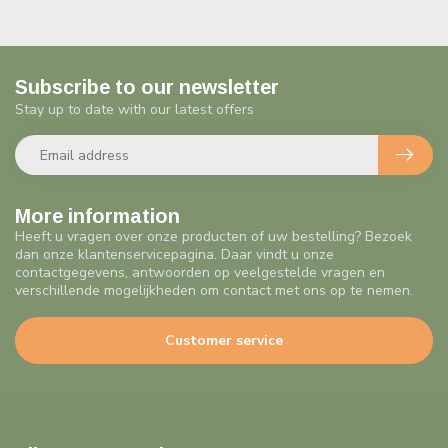
Subscribe to our newsletter
Stay up to date with our latest offers
More information
Heeft u vragen over onze producten of uw bestelling? Bezoek
dan onze klantenservicepagina. Daar vindt u onze
contactgegevens, antwoorden op veelgestelde vragen en
verschillende mogelijkheden om contact met ons op te nemen.
Customer service