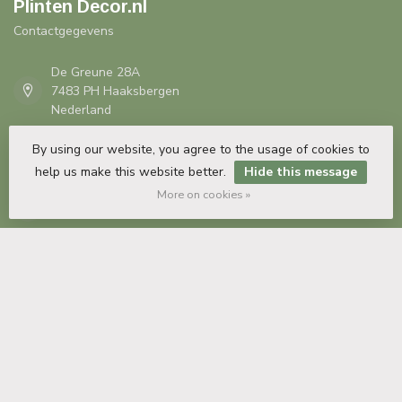
Plinten Decor.nl
Contactgegevens
De Greune 28A
7483 PH Haaksbergen
Nederland
By using our website, you agree to the usage of cookies to
+31 53 435 82 35
help us make this website better.
Hide this message
More on cookies »
info@plintendecor.nl
COC number:
54932432
TAX/VAT Number:
NL851496830B01
Information
My account