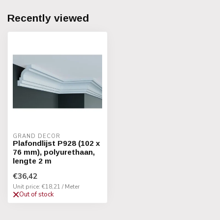
Recently viewed
GRAND DECOR
Plafondlijst P928 (102 x
76 mm), polyurethaan,
lengte 2 m
€36,42
Unit price: €18,21 / Meter
Out of stock