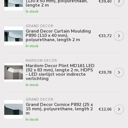
(130 x 50 mm), polyurethaan,
€39,40
lengte 2 m
In stock
GRAND DECOR
Grand Decor Curtain Moulding
P890 (110 x 40 mm),
€33,72
polyurethane, length 2 m
In stock
MARDOM DECOR
Mardom Decor Plint MD161 LED
(92 x 83 mm), lengte 2 m, HDPS
€39,78
- LED sierlijst voor indirecte
verlichting
In stock
GRAND DECOR
Grand Decor Cornice P892 (25 x
15 mm), polyurethane, length 2
€12,06
m
In stock