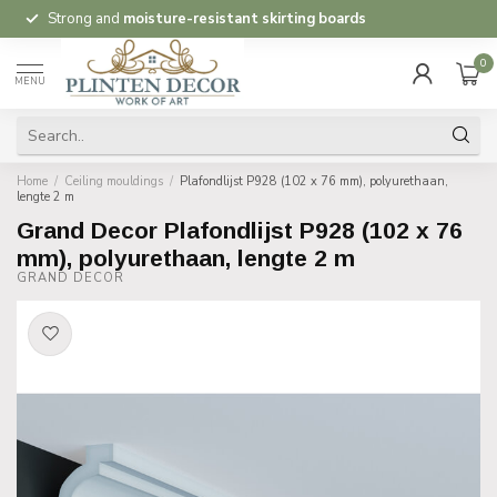
Strong and
moisture-resistant skirting boards
0
MENU
Home
/
Ceiling mouldings
/
Plafondlijst P928 (102 x 76 mm), polyurethaan,
lengte 2 m
Grand Decor Plafondlijst P928 (102 x 76
mm), polyurethaan, lengte 2 m
GRAND DECOR