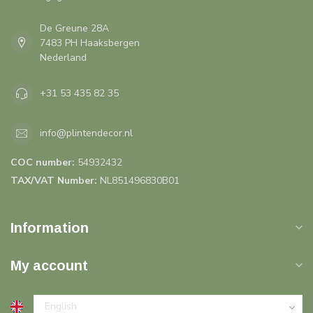
De Greune 28A
7483 PH Haaksbergen
Nederland
+31 53 435 82 35
info@plintendecor.nl
COC number:
54932432
TAX/VAT Number:
NL851496830B01
Information
My account