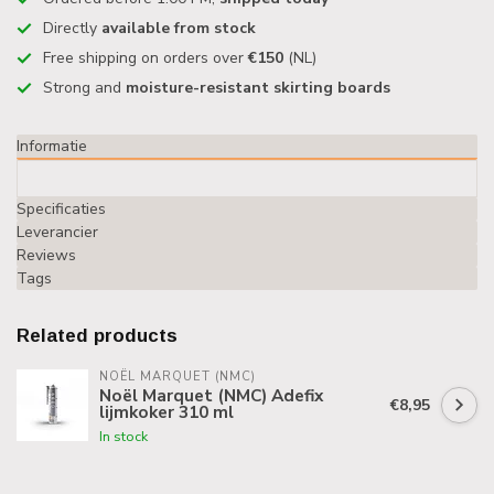
Directly
available from stock
Free shipping on orders over
€150
(NL)
Strong and
moisture-resistant skirting boards
Informatie
Specificaties
Leverancier
Reviews
Tags
Related products
NOËL MARQUET (NMC)
Noël Marquet (NMC) Adefix
€8,95
lijmkoker 310 ml
In stock