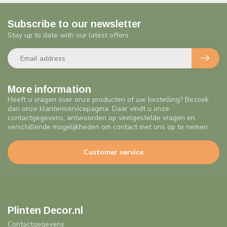
Subscribe to our newsletter
Stay up to date with our latest offers
More information
Heeft u vragen over onze producten of uw bestelling? Bezoek
dan onze klantenservicepagina. Daar vindt u onze
contactgegevens, antwoorden op veelgestelde vragen en
verschillende mogelijkheden om contact met ons op te nemen.
Customer service
Plinten Decor.nl
Contactgegevens