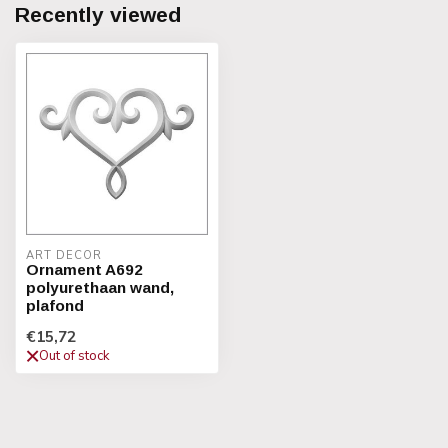
Recently viewed
ART DECOR
Ornament A692
polyurethaan wand,
plafond
€15,72
Out of stock