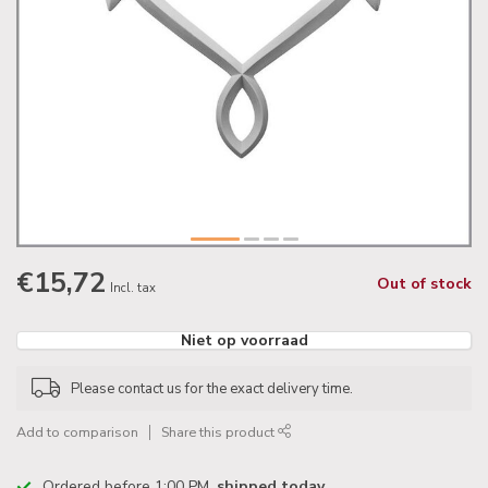
€15,72
Out of stock
Incl. tax
Niet op voorraad
Please contact us for the exact delivery time.
Add to comparison
Share this product
Ordered before 1:00 PM,
shipped today