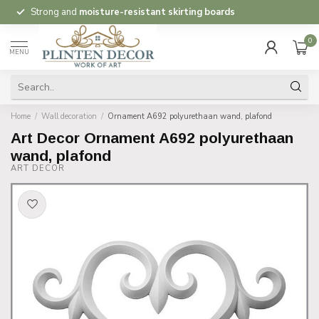
Strong and
moisture-resistant skirting boards
0
MENU
Home
/
Wall decoration
/
Ornament A692 polyurethaan wand, plafond
Art Decor Ornament A692 polyurethaan
wand, plafond
ART DECOR