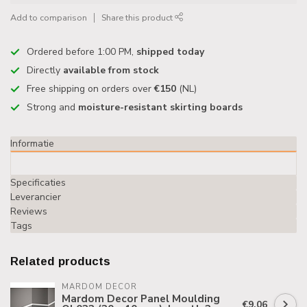
Add to comparison
Share this product
Ordered before 1:00 PM,
shipped today
Directly
available from stock
Free shipping on orders over
€150
(NL)
Strong and
moisture-resistant skirting boards
Informatie
Specificaties
Leverancier
Reviews
Tags
Related products
MARDOM DECOR
Mardom Decor Panel Moulding
€9,06