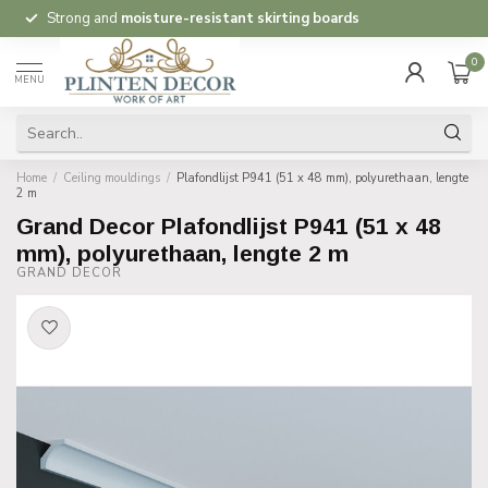
Strong and
moisture-resistant skirting boards
0
MENU
Home
/
Ceiling mouldings
/
Plafondlijst P941 (51 x 48 mm), polyurethaan, lengte
2 m
Grand Decor Plafondlijst P941 (51 x 48
mm), polyurethaan, lengte 2 m
GRAND DECOR