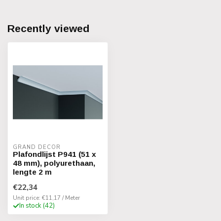
Recently viewed
GRAND DECOR
Plafondlijst P941 (51 x
48 mm), polyurethaan,
lengte 2 m
€22,34
Unit price: €11,17 / Meter
In stock (42)