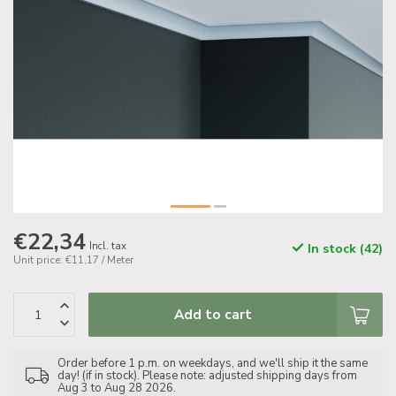
€22,34
Incl. tax
In stock (42)
Unit price: €11,17 / Meter
Add to cart
Order before 1 p.m. on weekdays, and we'll ship it the same
day! (if in stock). Please note: adjusted shipping days from
Aug 3 to Aug 28 2026.