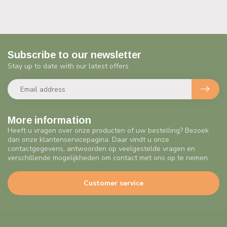
Subscribe to our newsletter
Stay up to date with our latest offers
More information
Heeft u vragen over onze producten of uw bestelling? Bezoek
dan onze klantenservicepagina. Daar vindt u onze
contactgegevens, antwoorden op veelgestelde vragen en
verschillende mogelijkheden om contact met ons op te nemen.
Customer service