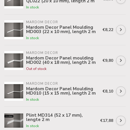
QL022 (20 x 10 mm), length 2 m
In stock
MARDOM DECOR
Mardom Decor Panel Moulding
€8,22
MD003 (22 x 10 mm), length 2 m
In stock
MARDOM DECOR
Mardom Decor Panel moulding
€9,80
MD002 (40 x 18 mm), length 2 m
Out of stock
MARDOM DECOR
Mardom Decor Panel Moulding
€8,10
MD010 (15 x 15 mm), length 2 m
In stock
Plint MD314 (52 x 17 mm),
lengte 2 m
€17,88
In stock