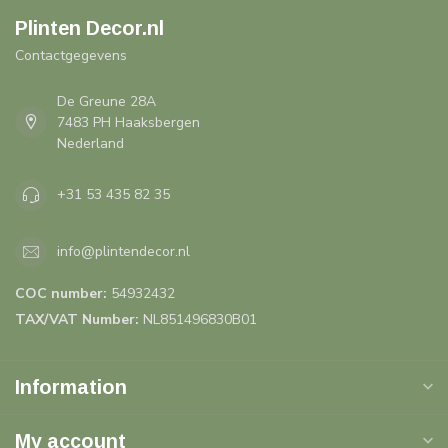
Plinten Decor.nl
Contactgegevens
De Greune 28A
7483 PH Haaksbergen
Nederland
+31 53 435 82 35
info@plintendecor.nl
COC number:
54932432
TAX/VAT Number:
NL851496830B01
Information
My account