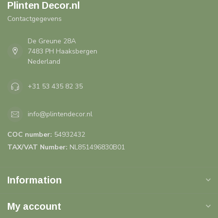
Plinten Decor.nl
Contactgegevens
De Greune 28A
7483 PH Haaksbergen
Nederland
+31 53 435 82 35
info@plintendecor.nl
COC number:
54932432
TAX/VAT Number:
NL851496830B01
Information
My account