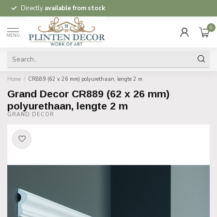
Directly
available from stock
0
MENU
Home
/
CR889 (62 x 26 mm) polyurethaan, lengte 2 m
Grand Decor CR889 (62 x 26 mm)
polyurethaan, lengte 2 m
GRAND DECOR