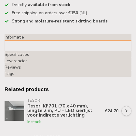
Directly
available from stock
Free shipping on orders over
€150
(NL)
Strong and
moisture-resistant skirting boards
Informatie
Specificaties
Leverancier
Reviews
Tags
Related products
TESORI
Tesori KF701 (70 x 40 mm),
lengte 2 m, PU - LED sierlijst
€24,70
voor indirecte verlichting
In stock