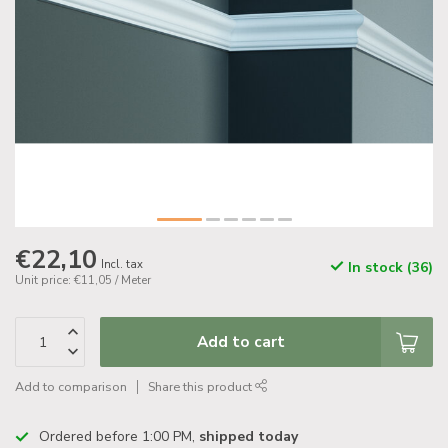
€22,10
Incl. tax
In stock (36)
Unit price: €11,05 / Meter
Add to cart
Add to comparison
Share this product
Ordered before 1:00 PM,
shipped today