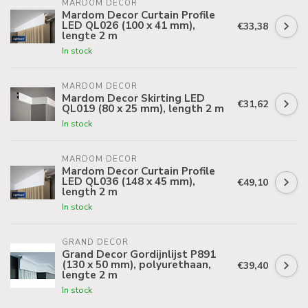
MARDOM DECOR
Mardom Decor Curtain Profile
LED QL026 (100 x 41 mm),
€33,38
lengte 2 m
In stock
MARDOM DECOR
Mardom Decor Skirting LED
€31,62
QL019 (80 x 25 mm), length 2 m
In stock
MARDOM DECOR
Mardom Decor Curtain Profile
LED QL036 (148 x 45 mm),
€49,10
length 2 m
In stock
GRAND DECOR
Grand Decor Gordijnlijst P891
(130 x 50 mm), polyurethaan,
€39,40
lengte 2 m
In stock