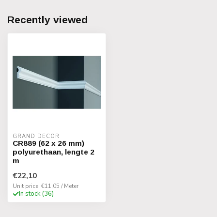
Recently viewed
GRAND DECOR
CR889 (62 x 26 mm)
polyurethaan, lengte 2
m
€22,10
Unit price: €11,05 / Meter
In stock (36)