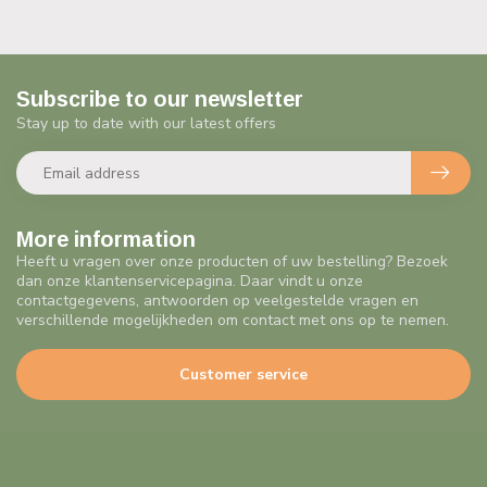
Subscribe to our newsletter
Stay up to date with our latest offers
More information
Heeft u vragen over onze producten of uw bestelling? Bezoek
dan onze klantenservicepagina. Daar vindt u onze
contactgegevens, antwoorden op veelgestelde vragen en
verschillende mogelijkheden om contact met ons op te nemen.
Customer service