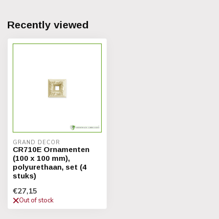
Recently viewed
GRAND DECOR
CR710E Ornamenten
(100 x 100 mm),
polyurethaan, set (4
stuks)
€27,15
Out of stock