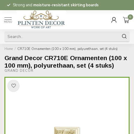
Strong and
moisture-resistant skirting boards
0
MENU
Home
/
CR710E Ornamenten (100 x 100 mm), polyurethaan, set (4 stuks)
Grand Decor CR710E Ornamenten (100 x
100 mm), polyurethaan, set (4 stuks)
GRAND DECOR