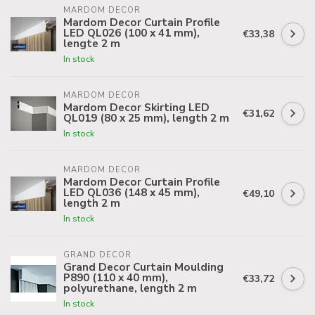
MARDOM DECOR
Mardom Decor Curtain Profile
LED QL026 (100 x 41 mm),
€33,38
lengte 2 m
In stock
MARDOM DECOR
Mardom Decor Skirting LED
€31,62
QL019 (80 x 25 mm), length 2 m
In stock
MARDOM DECOR
Mardom Decor Curtain Profile
LED QL036 (148 x 45 mm),
€49,10
length 2 m
In stock
GRAND DECOR
Grand Decor Curtain Moulding
P890 (110 x 40 mm),
€33,72
polyurethane, length 2 m
In stock