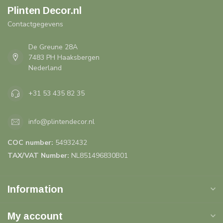
Plinten Decor.nl
Contactgegevens
De Greune 28A
7483 PH Haaksbergen
Nederland
+31 53 435 82 35
info@plintendecor.nl
COC number:
54932432
TAX/VAT Number:
NL851496830B01
Information
My account