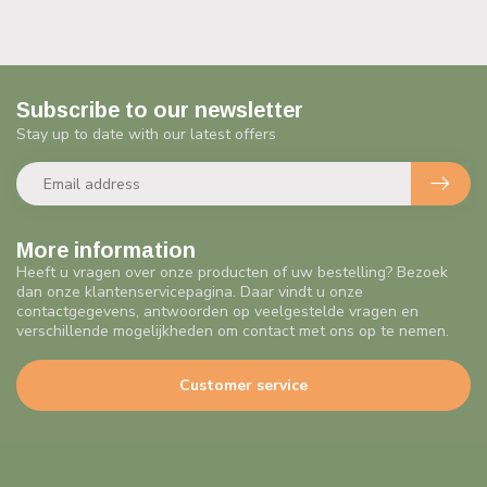
Subscribe to our newsletter
Stay up to date with our latest offers
More information
Heeft u vragen over onze producten of uw bestelling? Bezoek
dan onze klantenservicepagina. Daar vindt u onze
contactgegevens, antwoorden op veelgestelde vragen en
verschillende mogelijkheden om contact met ons op te nemen.
Customer service