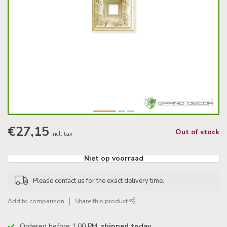
€27,15
Out of stock
Incl. tax
Niet op voorraad
Please contact us for the exact delivery time.
Add to comparison
Share this product
Ordered before 1:00 PM,
shipped today