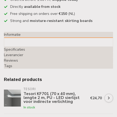
Directly
available from stock
Free shipping on orders over
€150
(NL)
Strong and
moisture-resistant skirting boards
Informatie
Specificaties
Leverancier
Reviews
Tags
Related products
TESORI
Tesori KF701 (70 x 40 mm),
lengte 2 m, PU - LED sierlijst
€24,70
voor indirecte verlichting
In stock