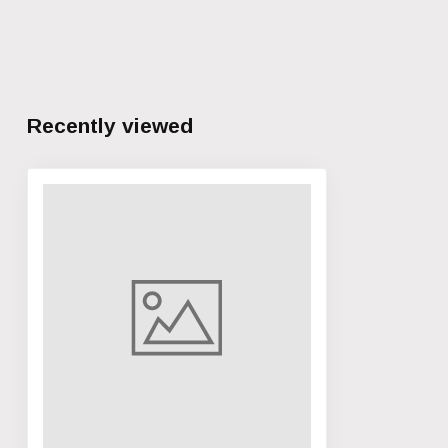
Recently viewed