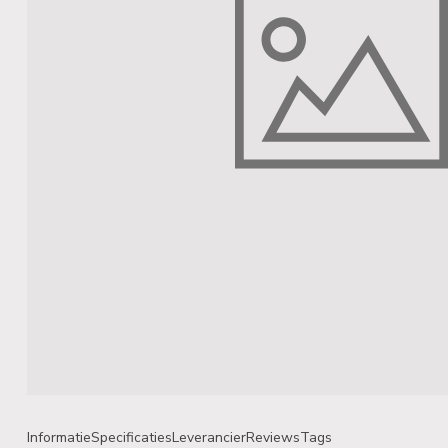
Informatie
Specificaties
Leverancier
Reviews
Tags