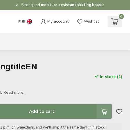
Strong and
moisture-resistant skirting boards
0
My account
Wishlist
EUR
ongtitleEN
In stock (1)
NL
Read more
.
Add to cart
 p.m. on weekdays, and we'll ship it the same day! (if in stock).