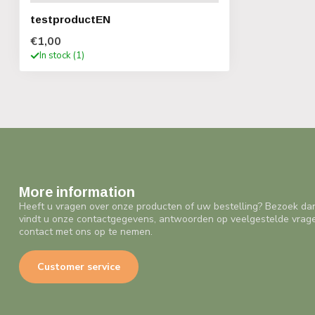
testproductEN
€1,00
In stock (1)
More information
Heeft u vragen over onze producten of uw bestelling? Bezoek da
vindt u onze contactgegevens, antwoorden op veelgestelde vrag
contact met ons op te nemen.
Customer service