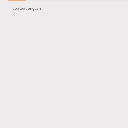
content english