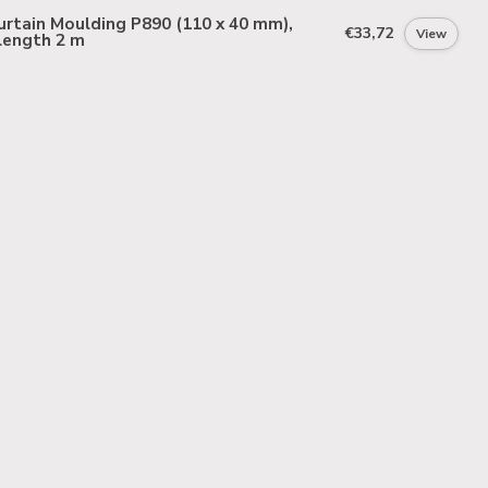
rtain Moulding P890 (110 x 40 mm),
€33,72
View
length 2 m