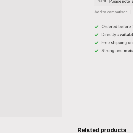
Please note: 
Add to comparison
Ordered before 
Directly
availab
Free shipping o
Strong and
mois
Related products