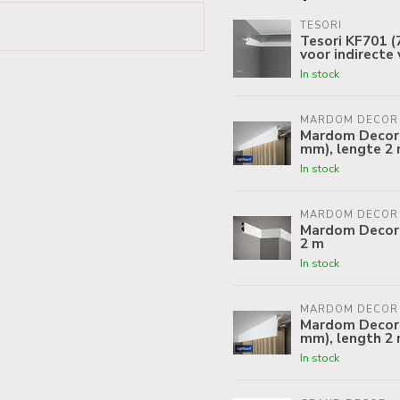
TESORI
Tesori KF701 (7
voor indirecte 
In stock
MARDOM DECOR
Mardom Decor C
mm), lengte 2
In stock
MARDOM DECOR
Mardom Decor 
2 m
In stock
MARDOM DECOR
Mardom Decor C
mm), length 2
In stock