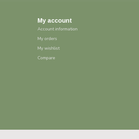
My account
Account information
My orders
My wishlist
Compare