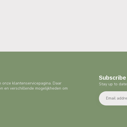
Subscribe 
n onze klantenservicepagina. Daar
Stay up to date
en en verschillende mogelijkheden om