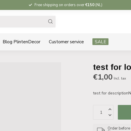
Free shipping on orders over
€150
(NL)
Blog PlintenDecor
Customer service
SALE
test for l
€1,00
Incl. tax
test for description
Order before 1