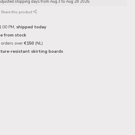
adjusted shipping days from Aug 3 to Aug 28 2026.
Share this product
1:00 PM,
shipped today
le from stock
n orders over
€150
(NL)
ture-resistant skirting boards