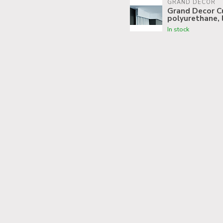
GRAND DECOR
Grand Decor Cu
polyurethane, 
In stock