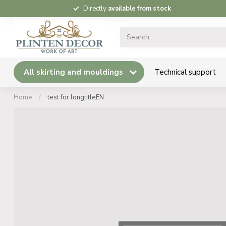
Directly
available from stock
All skirting and mouldings
Technical support
Home
/
test for longtitleEN