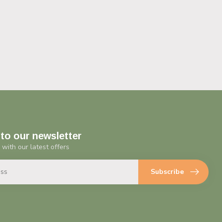
to our newsletter
 with our latest offers
Subscribe