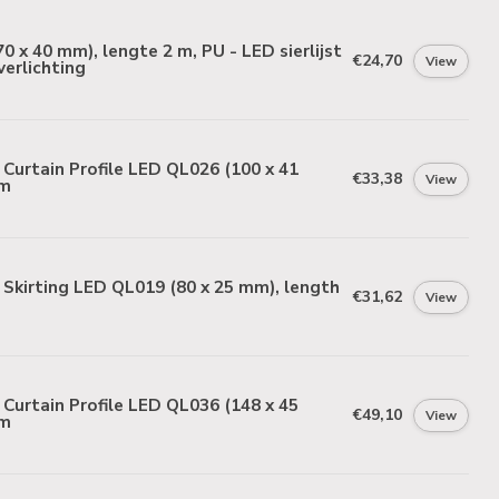
0 x 40 mm), lengte 2 m, PU - LED sierlijst
€24,70
View
verlichting
urtain Profile LED QL026 (100 x 41
€33,38
View
 m
Skirting LED QL019 (80 x 25 mm), length
€31,62
View
urtain Profile LED QL036 (148 x 45
€49,10
View
 m