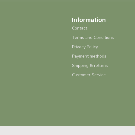
Information
Contact
Terms and Conditions
Privacy Policy
Payment methods
Shipping & returns
Customer Service