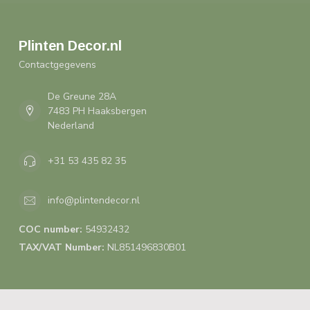
Plinten Decor.nl
Contactgegevens
De Greune 28A
7483 PH Haaksbergen
Nederland
+31 53 435 82 35
info@plintendecor.nl
COC number:
54932432
TAX/VAT Number:
NL851496830B01