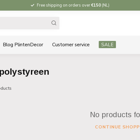
Free shipping on orders over
€150
(NL)
Blog PlintenDecor
Customer service
SALE
polystyreen
ducts
No products f
CONTINUE SHOPP