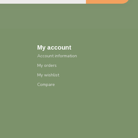
My account
Account information
My orders
My wishlist
Compare