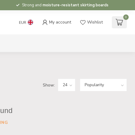
Strong and
moisture-resistant skirting boards
0
My account
Wishlist
EUR
Show:
ound
ING