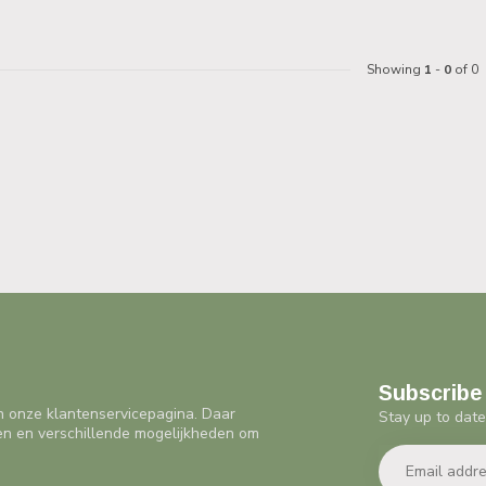
Showing
1
-
0
of 0
Subscribe 
n onze klantenservicepagina. Daar
Stay up to date
en en verschillende mogelijkheden om