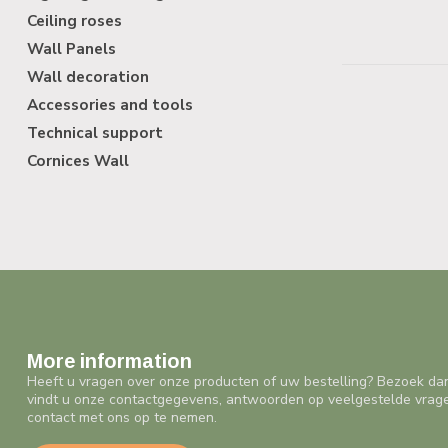
Ceiling roses
Wall Panels
Wall decoration
Accessories and tools
Technical support
Cornices Wall
More information
Heeft u vragen over onze producten of uw bestelling? Bezoek da
vindt u onze contactgegevens, antwoorden op veelgestelde vrag
contact met ons op te nemen.