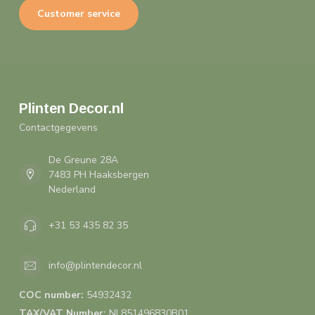
Customer service
Plinten Decor.nl
Contactgegevens
De Greune 28A
7483 PH Haaksbergen
Nederland
+31 53 435 82 35
info@plintendecor.nl
COC number:
54932432
TAX/VAT Number:
NL851496830B01