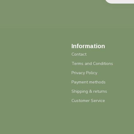
Information
Contact
Terms and Conditions
Privacy Policy
Payment methods
Shipping & returns
Customer Service