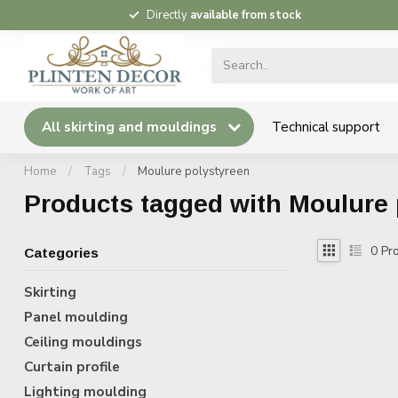
Directly
available from stock
All skirting and mouldings
Technical support
Home
/
Tags
/
Moulure polystyreen
Products tagged with Moulure 
0
Pro
Categories
Skirting
Panel moulding
Ceiling mouldings
Curtain profile
Lighting moulding