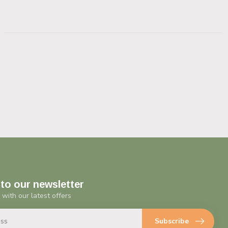
to our newsletter
 with our latest offers
Subscribe