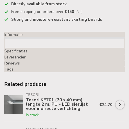
Directly
available from stock
Free shipping on orders over
€150
(NL)
Strong and
moisture-resistant skirting boards
Informatie
Specificaties
Leverancier
Reviews
Tags
Related products
TESORI
Tesori KF701 (70 x 40 mm),
lengte 2 m, PU - LED sierlijst
€24,70
voor indirecte verlichting
In stock