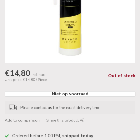
€14,80
Incl. tax
Out of stock
Unit price: €14,80 / Piece
Niet op voorraad
Please contact us for the exact delivery time.
Add to comparison
Share this product
Ordered before 1:00 PM,
shipped today