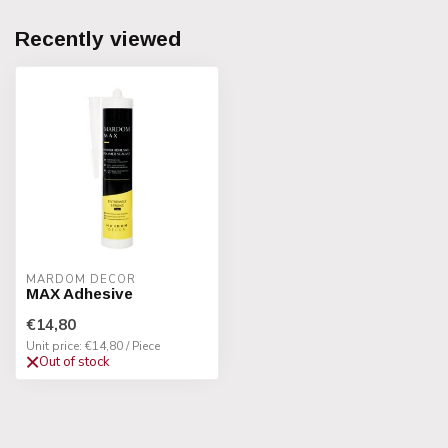
Recently viewed
MARDOM DECOR
MAX Adhesive
€14,80
Unit price: €14,80 / Piece
Out of stock