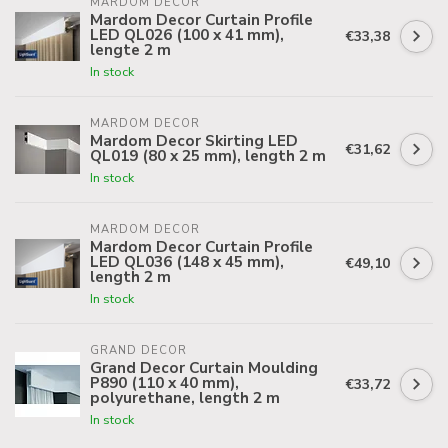
MARDOM DECOR
Mardom Decor Curtain Profile
LED QL026 (100 x 41 mm),
€33,38
lengte 2 m
In stock
MARDOM DECOR
Mardom Decor Skirting LED
€31,62
QL019 (80 x 25 mm), length 2 m
In stock
MARDOM DECOR
Mardom Decor Curtain Profile
LED QL036 (148 x 45 mm),
€49,10
length 2 m
In stock
GRAND DECOR
Grand Decor Curtain Moulding
P890 (110 x 40 mm),
€33,72
polyurethane, length 2 m
In stock