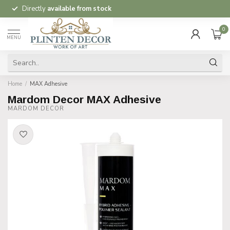
Directly
available from stock
0
MENU
Home
/
MAX Adhesive
Mardom Decor MAX Adhesive
MARDOM DECOR