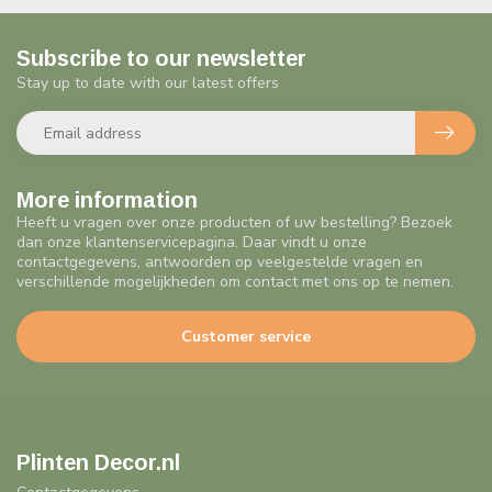
Subscribe to our newsletter
Stay up to date with our latest offers
More information
Heeft u vragen over onze producten of uw bestelling? Bezoek
dan onze klantenservicepagina. Daar vindt u onze
contactgegevens, antwoorden op veelgestelde vragen en
verschillende mogelijkheden om contact met ons op te nemen.
Customer service
Plinten Decor.nl