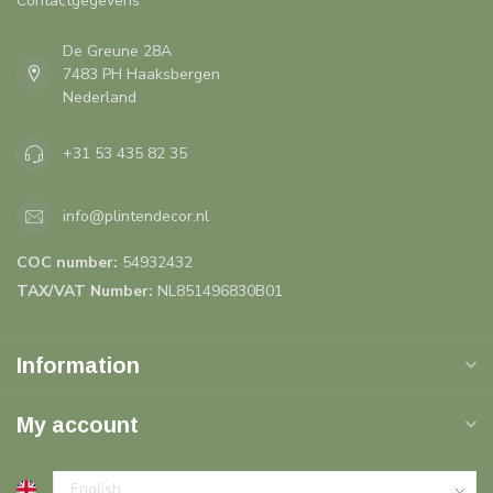
Contactgegevens
De Greune 28A
7483 PH Haaksbergen
Nederland
+31 53 435 82 35
info@plintendecor.nl
COC number:
54932432
TAX/VAT Number:
NL851496830B01
Information
My account