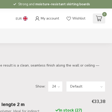
Strong and
moisture-resistant skirting boards
0
My account
Wishlist
EUR
 result is a clean, seamless finish along the wall or ceiling —
Show:
€33,38
, lengte 2 m
In stock (27)
lymer. Ideal for indirect