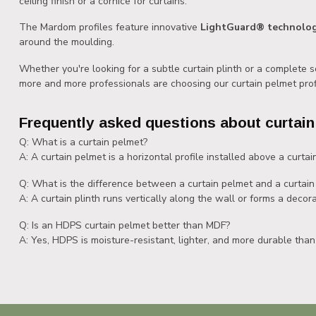
ceiling finish or a cornice for curtains.
The Mardom profiles feature innovative
LightGuard® technolo
around the moulding.
Whether you're looking for a subtle curtain plinth or a complete 
more and more professionals are choosing our curtain pelmet prof
Frequently asked questions about curtain
Q: What is a curtain pelmet?
A: A curtain pelmet is a horizontal profile installed above a curtain
Q: What is the difference between a curtain pelmet and a curtain 
A: A curtain plinth runs vertically along the wall or forms a decora
Q: Is an HDPS curtain pelmet better than MDF?
A: Yes, HDPS is moisture-resistant, lighter, and more durable than