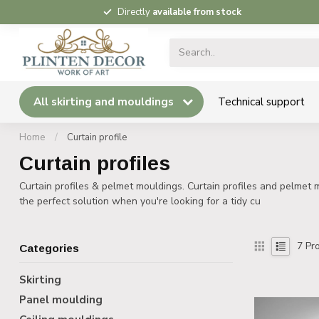
Directly
available from stock
All skirting and mouldings
Technical support
Home
/
Curtain profile
Curtain profiles
Curtain profiles & pelmet mouldings. Curtain profiles and pelmet m
the perfect solution when you're looking for a tidy cu
7
Pro
Categories
Skirting
Panel moulding