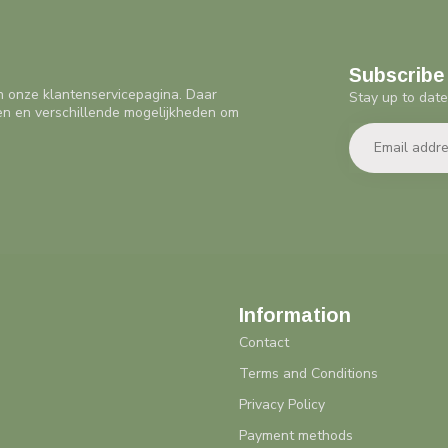
Subscribe 
n onze klantenservicepagina. Daar
Stay up to date
en en verschillende mogelijkheden om
Information
Contact
Terms and Conditions
Privacy Policy
Payment methods