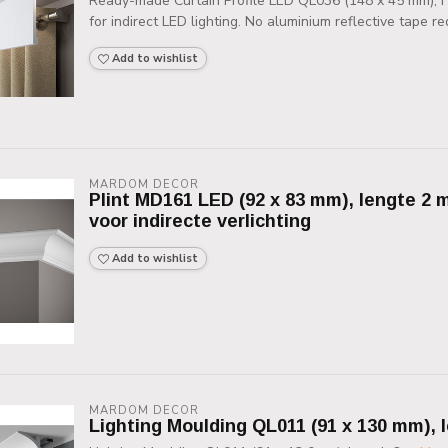
Ready-made Curtain Profile LED QL036 (148 x 45 mm), HD
for indirect LED lighting. No aluminium reflective tape req
Add to wishlist
MARDOM DECOR
Plint MD161 LED (92 x 83 mm), lengte 2 m
voor indirecte verlichting
Add to wishlist
MARDOM DECOR
Lighting Moulding QL011 (91 x 130 mm), 