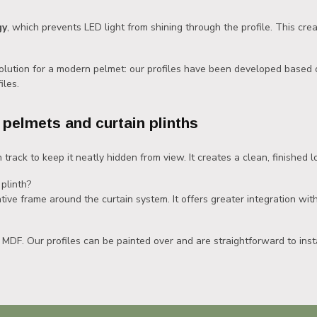
gy
, which prevents LED light from shining through the profile. This creat
solution for a modern pelmet: our profiles have been developed based 
iles.
 pelmets and curtain plinths
 track to keep it neatly hidden from view. It creates a clean, finished lo
plinth?
tive frame around the curtain system. It offers greater integration with
 MDF. Our profiles can be painted over and are straightforward to insta