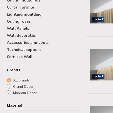
Ceiling mouldings
Curtain profile
Lighting moulding
Ceiling roses
Wall Panels
Wall decoration
Accessories and tools
Technical support
Cornices Wall
Brands
All brands
Grand Decor
Mardom Decor
Material