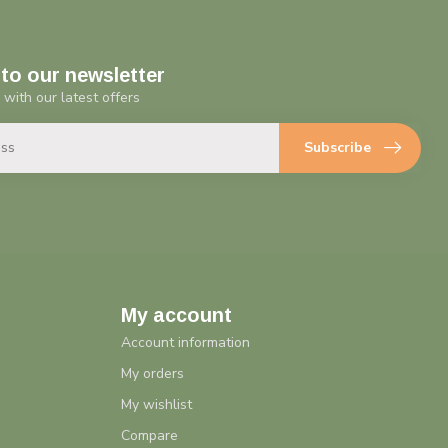
to our newsletter
 with our latest offers
Subscribe
My account
Account information
My orders
My wishlist
Compare