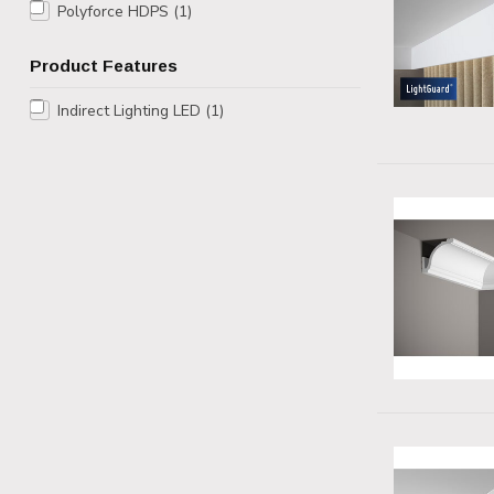
Polyforce HDPS
(1)
Product Features
Indirect Lighting LED
(1)