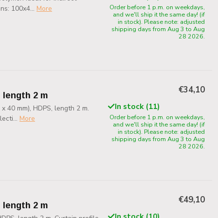
Order before 1 p.m. on weekdays,
ns: 100x4...
More
and we'll ship it the same day! (if
in stock). Please note: adjusted
shipping days from Aug 3 to Aug
28 2026.
€34,10
, length 2 m
In stock (11)
0 x 40 mm), HDPS, length 2 m.
Order before 1 p.m. on weekdays,
ecti...
More
and we'll ship it the same day! (if
in stock). Please note: adjusted
shipping days from Aug 3 to Aug
28 2026.
€49,10
, length 2 m
In stock (10)