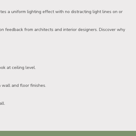
es a uniform lighting effect with no distracting light lines on or
on feedback from architects and interior designers. Discover why
ok at ceiling level.
 wall and floor finishes.
ll.