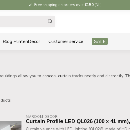
Free shipping on orders over
€150
(NL)
Blog PlintenDecor
Customer service
SALE
ouldings allow you to conceal curtain tracks neatly and discreetly. The
ducts
MARDOM DECOR
Curtain Profile LED QL026 (100 x 41 mm)
Curtain valance with LED lighting (QL026), made of HD po