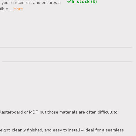
In stock (9)
 your curtain rail and ensures a
ble ...
More
asterboard or MDF, but those materials are often difficult to
ight, cleanly finished, and easy to install – ideal for a seamless