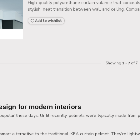
High-quality polyurethane curtain valance that conceals
stylish, neat transition between wall and ceiling. Compati
Add to wishlist
Showing
1
-
7
of 7
esign for modern interiors
opular these days. Until recently, pelmets were typically made from pl
art alternative to the traditional IKEA curtain pelmet. They're lightwe