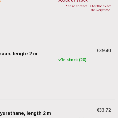
Out of stock
e
Please contact us for the exact
delivery time.
€39,40
thaan, lengte 2 m
In stock (20)
€33,72
lyurethane, length 2 m