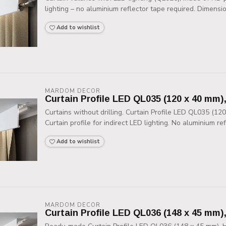
lighting – no aluminium reflector tape required. Dimensio
Add to wishlist
MARDOM DECOR
Curtain Profile LED QL035 (120 x 40 mm)
Curtains without drilling. Curtain Profile LED QL035 (12
Curtain profile for indirect LED lighting. No aluminium refl
Add to wishlist
MARDOM DECOR
Curtain Profile LED QL036 (148 x 45 mm)