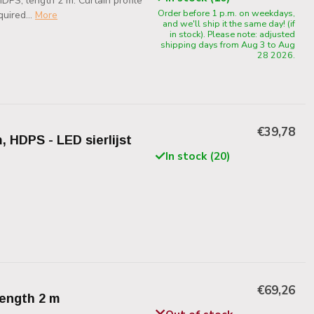
PS, length 2 m. Curtain profile
Order before 1 p.m. on weekdays,
uired...
More
and we'll ship it the same day! (if
in stock). Please note: adjusted
shipping days from Aug 3 to Aug
28 2026.
€39,78
, HDPS - LED sierlijst
In stock (20)
€69,26
length 2 m