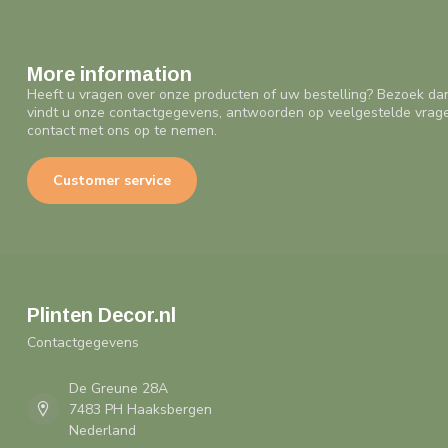
More information
Heeft u vragen over onze producten of uw bestelling? Bezoek da
vindt u onze contactgegevens, antwoorden op veelgestelde vrag
contact met ons op te nemen.
Customer service
Plinten Decor.nl
Contactgegevens
De Greune 28A
7483 PH Haaksbergen
Nederland