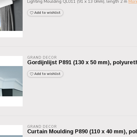
Lighting Moulding QL011 (91 x 13 0mm), length 2 m
Mor
Add to wishlist
GRAND DECOR
Gordijnlijst P891 (130 x 50 mm), polyure
Add to wishlist
GRAND DECOR
Curtain Moulding P890 (110 x 40 mm), po