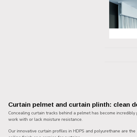
Curtain pelmet and curtain plinth: clean d
Concealing curtain tracks behind a pelmet has become incredibly p
work with or lack moisture resistance.
Our innovative curtain profiles in HDPS and polyurethane are the sm